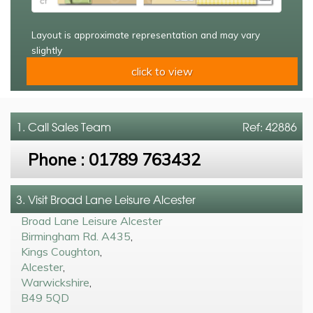
Layout is approximate representation and may vary
slightly
click to view
1. Call
Sales Team
Ref: 42886
Phone :
01789 763432
3. Visit Broad Lane Leisure Alcester
Broad Lane Leisure Alcester
Birmingham Rd. A435
,
Kings Coughton
,
Alcester
,
Warwickshire
,
B49 5QD