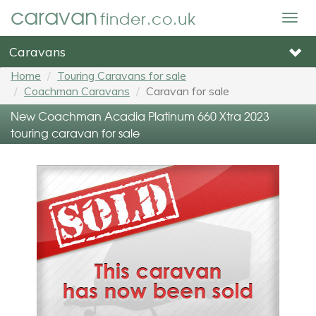
caravan
finder.co.uk
Togg
navig
Caravans
Home
Touring Caravans for sale
Coachman Caravans
Caravan for sale
New Coachman Acadia Platinum 660 Xtra 2023
touring caravan for sale