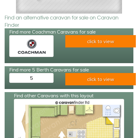
Find an alternative caravan for sale on Caravan
Finder
Find more Coachman Caravans for sale
click to view
Find more 5 Berth Caravans for sale
5
click to view
Find other Caravans with this layout