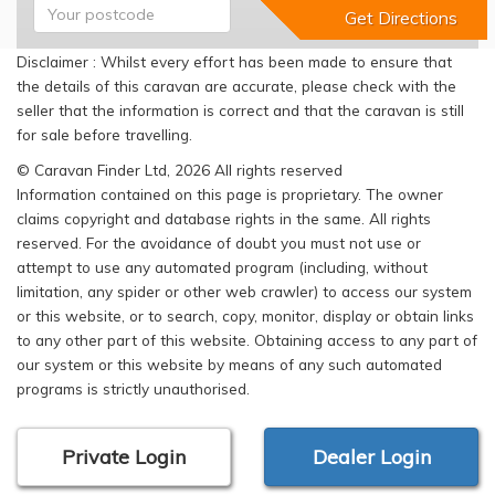
Disclaimer : Whilst every effort has been made to ensure that
the details of this caravan are accurate, please check with the
seller that the information is correct and that the caravan is still
for sale before travelling.
© Caravan Finder Ltd, 2026 All rights reserved
Information contained on this page is proprietary. The owner
claims copyright and database rights in the same. All rights
reserved. For the avoidance of doubt you must not use or
attempt to use any automated program (including, without
limitation, any spider or other web crawler) to access our system
or this website, or to search, copy, monitor, display or obtain links
to any other part of this website. Obtaining access to any part of
our system or this website by means of any such automated
programs is strictly unauthorised.
Private Login
Dealer Login