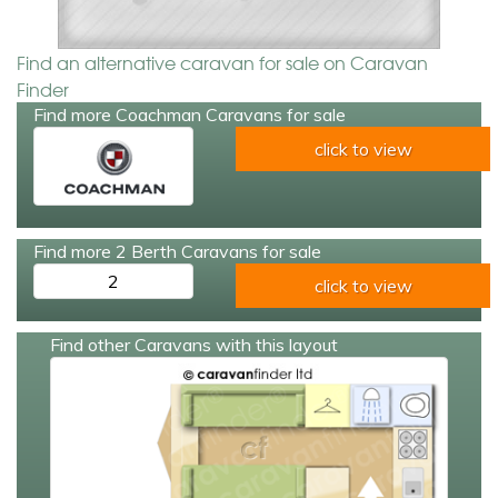
Find an alternative caravan for sale on Caravan
Finder
Find more Coachman Caravans for sale
click to view
Find more 2 Berth Caravans for sale
2
click to view
Find other Caravans with this layout