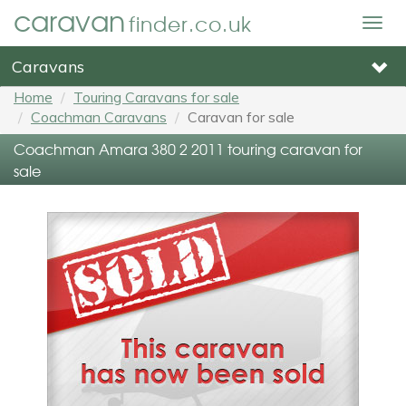
caravan
finder.co.uk
Togg
navig
Caravans
Home
Touring Caravans for sale
Coachman Caravans
Caravan for sale
Coachman Amara 380 2 2011 touring caravan for
sale