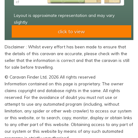
Layout is approximate representation and may vary
slightly
click to view
Disclaimer : Whilst every effort has been made to ensure that
the details of this caravan are accurate, please check with the
seller that the information is correct and that the caravan is still
for sale before travelling.
© Caravan Finder Ltd, 2026 All rights reserved
Information contained on this page is proprietary. The owner
claims copyright and database rights in the same. All rights
reserved. For the avoidance of doubt you must not use or
attempt to use any automated program (including, without
limitation, any spider or other web crawler) to access our system
or this website, or to search, copy, monitor, display or obtain links
to any other part of this website. Obtaining access to any part of
our system or this website by means of any such automated
programs is strictly unauthorised.