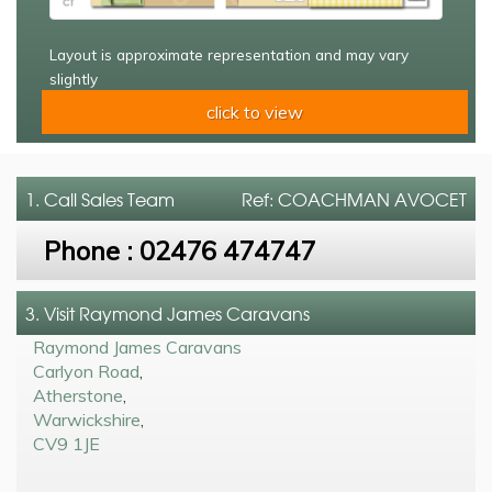
Layout is approximate representation and may vary
slightly
click to view
1. Call
Sales Team
Ref: COACHMAN AVOCET
Phone :
02476 474747
3. Visit Raymond James Caravans
Raymond James Caravans
Carlyon Road
,
Atherstone
,
Warwickshire
,
CV9 1JE