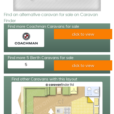
Find an alternative caravan for sale on Caravan
Finder
Find more Coachman Caravans for sale
click to view
Find more 5 Berth Caravans for sale
5
click to view
Find other Caravans with this layout