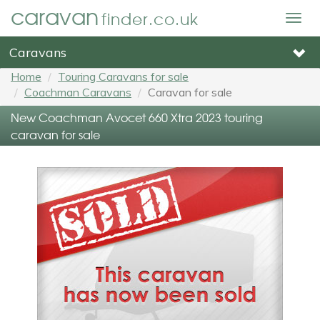
caravan
finder.co.uk
Togg
navig
Caravans
Home
Touring Caravans for sale
Coachman Caravans
Caravan for sale
New Coachman Avocet 660 Xtra 2023 touring
caravan for sale