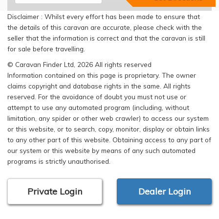
Disclaimer : Whilst every effort has been made to ensure that
the details of this caravan are accurate, please check with the
seller that the information is correct and that the caravan is still
for sale before travelling.
© Caravan Finder Ltd, 2026 All rights reserved
Information contained on this page is proprietary. The owner
claims copyright and database rights in the same. All rights
reserved. For the avoidance of doubt you must not use or
attempt to use any automated program (including, without
limitation, any spider or other web crawler) to access our system
or this website, or to search, copy, monitor, display or obtain links
to any other part of this website. Obtaining access to any part of
our system or this website by means of any such automated
programs is strictly unauthorised.
Private Login
Dealer Login