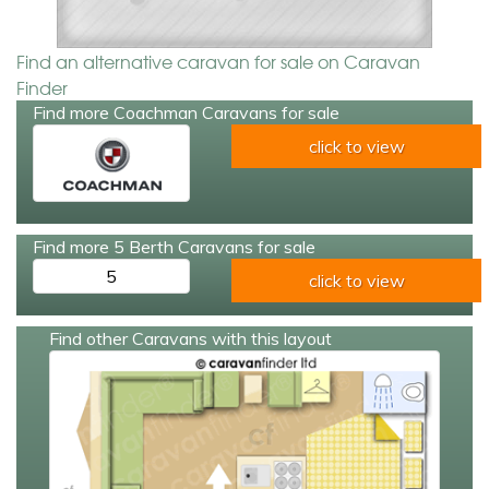
Find an alternative caravan for sale on Caravan
Finder
Find more Coachman Caravans for sale
click to view
Find more 5 Berth Caravans for sale
5
click to view
Find other Caravans with this layout