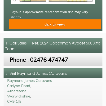
Layout is approximate representation and may vary
slightly
click to view
1. Call
Sales
Ref: 2024 Coachman Avocet 660 Xtra
Team
Phone :
02476 474747
3. Visit Raymond James Caravans
Raymond James Caravans
Carlyon Road
,
Atherstone
,
Warwickshire
,
CV9 1JE