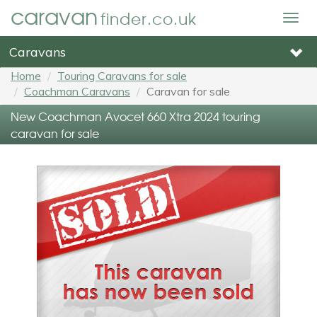
caravan
finder.co.uk
Togg
navig
Caravans
Home
Touring Caravans for sale
Coachman Caravans
Caravan for sale
New Coachman Avocet 660 Xtra 2024 touring
caravan for sale