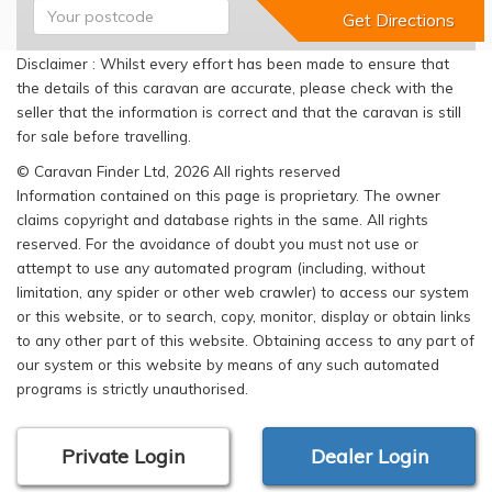
Disclaimer : Whilst every effort has been made to ensure that
the details of this caravan are accurate, please check with the
seller that the information is correct and that the caravan is still
for sale before travelling.
© Caravan Finder Ltd, 2026 All rights reserved
Information contained on this page is proprietary. The owner
claims copyright and database rights in the same. All rights
reserved. For the avoidance of doubt you must not use or
attempt to use any automated program (including, without
limitation, any spider or other web crawler) to access our system
or this website, or to search, copy, monitor, display or obtain links
to any other part of this website. Obtaining access to any part of
our system or this website by means of any such automated
programs is strictly unauthorised.
Private Login
Dealer Login