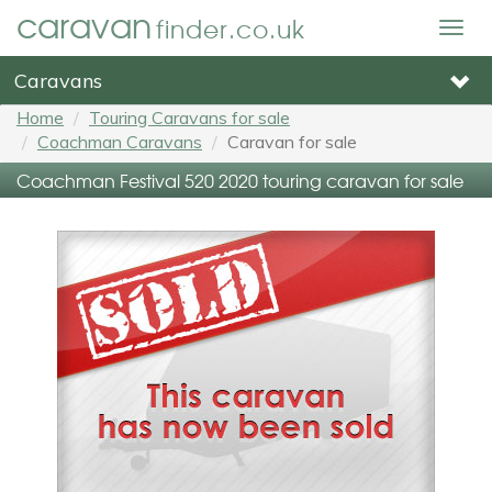
caravan
finder.co.uk
Togg
navig
Caravans
Home
Touring Caravans for sale
Coachman Caravans
Caravan for sale
Coachman Festival 520 2020 touring caravan for sale