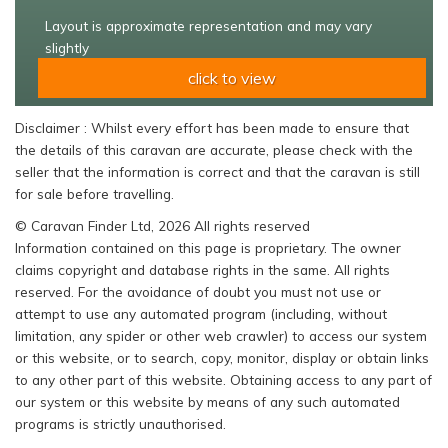
Layout is approximate representation and may vary
slightly
click to view
Disclaimer : Whilst every effort has been made to ensure that
the details of this caravan are accurate, please check with the
seller that the information is correct and that the caravan is still
for sale before travelling.
© Caravan Finder Ltd, 2026 All rights reserved
Information contained on this page is proprietary. The owner
claims copyright and database rights in the same. All rights
reserved. For the avoidance of doubt you must not use or
attempt to use any automated program (including, without
limitation, any spider or other web crawler) to access our system
or this website, or to search, copy, monitor, display or obtain links
to any other part of this website. Obtaining access to any part of
our system or this website by means of any such automated
programs is strictly unauthorised.