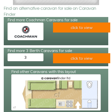
Find an alternative caravan for sale on Caravan
Finder
Find more Coachman Caravans for sale
click to view
Find more 3 Berth Caravans for sale
3
click to view
Find other Caravans with this layout