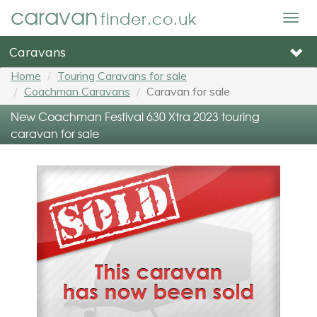
caravan
finder.co.uk
Togg
navig
Caravans
Home
Touring Caravans for sale
Coachman Caravans
Caravan for sale
New Coachman Festival 630 Xtra 2023 touring
caravan for sale