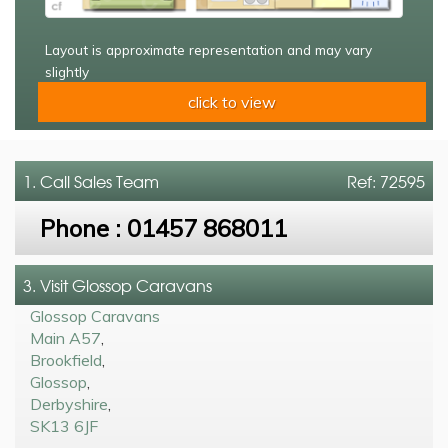
Layout is approximate representation and may vary
slightly
click to view
1. Call
Sales Team
Ref: 72595
Phone :
01457 868011
3. Visit Glossop Caravans
Glossop Caravans
Main A57
,
Brookfield
,
Glossop
,
Derbyshire
,
SK13 6JF