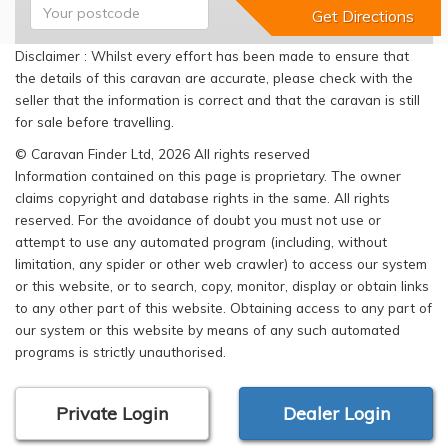
Disclaimer : Whilst every effort has been made to ensure that
the details of this caravan are accurate, please check with the
seller that the information is correct and that the caravan is still
for sale before travelling.
© Caravan Finder Ltd, 2026 All rights reserved
Information contained on this page is proprietary. The owner
claims copyright and database rights in the same. All rights
reserved. For the avoidance of doubt you must not use or
attempt to use any automated program (including, without
limitation, any spider or other web crawler) to access our system
or this website, or to search, copy, monitor, display or obtain links
to any other part of this website. Obtaining access to any part of
our system or this website by means of any such automated
programs is strictly unauthorised.
Private Login
Dealer Login