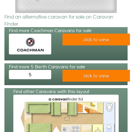
Find an alternative caravan for sale on Caravan
Finder
Find more Coachman Caravans for sale
click to view
Find more 5 Berth Caravans for sale
5
click to view
Find other Caravans with this layout