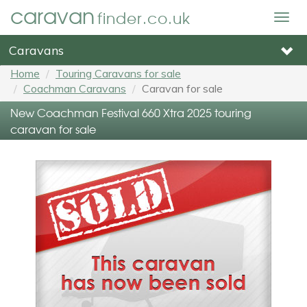
caravan
finder.co.uk
Togg
navig
Caravans
Home
Touring Caravans for sale
Coachman Caravans
Caravan for sale
New Coachman Festival 660 Xtra 2025 touring
caravan for sale