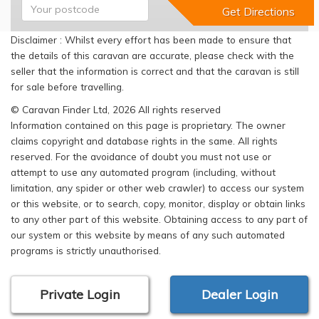
Disclaimer : Whilst every effort has been made to ensure that
the details of this caravan are accurate, please check with the
seller that the information is correct and that the caravan is still
for sale before travelling.
© Caravan Finder Ltd, 2026 All rights reserved
Information contained on this page is proprietary. The owner
claims copyright and database rights in the same. All rights
reserved. For the avoidance of doubt you must not use or
attempt to use any automated program (including, without
limitation, any spider or other web crawler) to access our system
or this website, or to search, copy, monitor, display or obtain links
to any other part of this website. Obtaining access to any part of
our system or this website by means of any such automated
programs is strictly unauthorised.
Private Login
Dealer Login