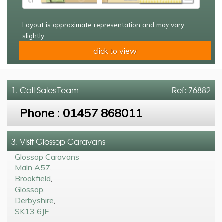
Layout is approximate representation and may vary
slightly
click to view
1. Call
Sales Team
Ref: 76882
Phone :
01457 868011
3. Visit Glossop Caravans
Glossop Caravans
Main A57
,
Brookfield
,
Glossop
,
Derbyshire
,
SK13 6JF