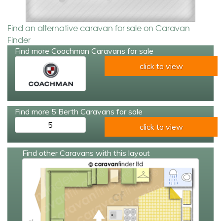
Find an alternative caravan for sale on Caravan
Finder
Find more Coachman Caravans for sale
click to view
Find more 5 Berth Caravans for sale
5
click to view
Find other Caravans with this layout