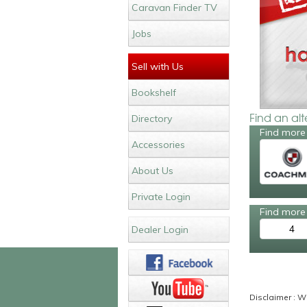
Caravan Finder TV
Jobs
Sell with Us
Bookshelf
Find an al
Directory
Find more
Accessories
About Us
Private Login
Find more 
4
Dealer Login
Disclaimer : Wh