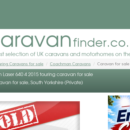
aravan
finder.co
est selection of UK caravans and motorhomes on the
ring Caravans for sale
Coachman Caravans
Caravan for sale
aser 640 4 2015 touring caravan for sale
avan for sale, South Yorkshire (Private)