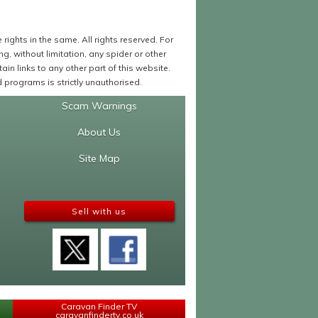
ights in the same. All rights reserved. For
 without limitation, any spider or other
in links to any other part of this website.
programs is strictly unauthorised.
Scam Warnings
About Us
Site Map
Sell with us
Caravan Finder TV
caravanfindertv.co.uk