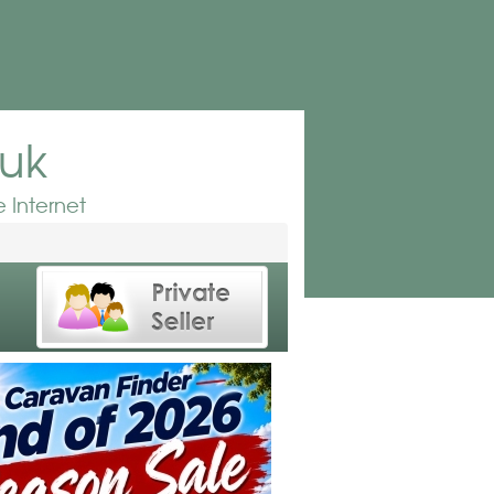
.uk
 Internet