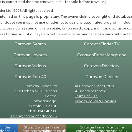
 is correct and that the caravan is still for sale before travelling.
er Ltd, 2026 All rights reserved
ntained on this page is proprietary. The owner claims copyright and database r
of doubt you must not use or attempt to use any automated program (including,
 access our system or this website, or to search, copy, monitor, display or obta
ss to any part of our system or this website by means of any such automated 
Caravan Search
CaravanFinder TV
Caravan Layouts
CaravanFinder Magazine
Caravan Videos
Caravan Directory
Caravan Top 40
Caravan Dealers
Caravan Finder Ltd
© Caravan Finder, 2026.
11a Deben Mill Business
All rights reserved.
Centre,
Terms of Use
Woodbridge,
Privacy Policy & Cookies
Suffolk, IP12 1BL
Tel: 01394 548 500
sales@caravanfinder.co.uk
Finder
Static Caravan Finder
Caravan Finder Magazine
er.co.uk
staticcaravanfinder.co.uk
caravanfindermagazine.co.uk