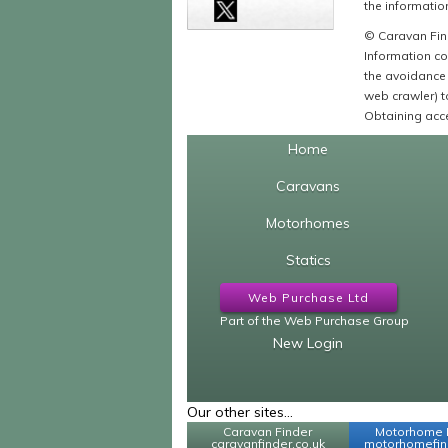
the information
© Caravan Find
Information co
the avoidance 
web crawler) to
Obtaining acce
Home
Caravans
Motorhomes
Statics
Web Purchase Ltd
Part of the Web Purchase Group
New Login
Our other sites...
Caravan Finder
Motorhome 
caravanfinder.co.uk
motorhomefind