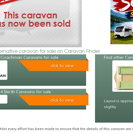
ternative caravan for sale on Caravan Finder
 Coachman Caravans for sale
Find other Car
click to view
4 Berth Caravans for sale
click to view
Layout is approx
slightly
ilst every effort has been made to ensure that the details of this caravan are 