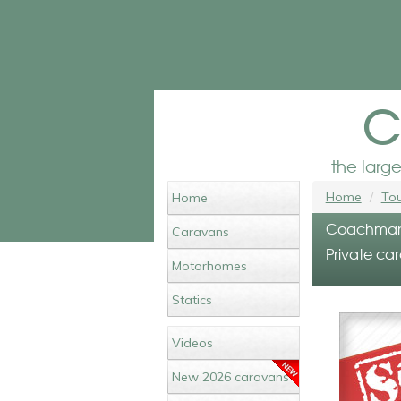
c
the larg
Home
Tou
Home
Coachman L
Caravans
Private car
Motorhomes
Statics
Videos
New 2026 caravans