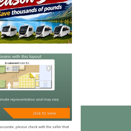
avans with this layout
imate representation and may vary
click to view
accurate, please check with the seller that