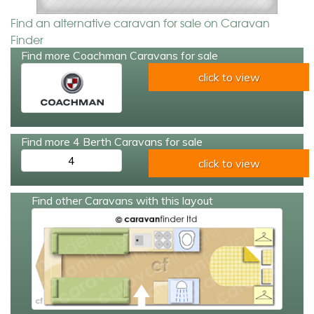
Find an alternative caravan for sale on Caravan
Finder
Find more Coachman Caravans for sale
click to view
Find more 4 Berth Caravans for sale
4
click to view
Find other Caravans with this layout