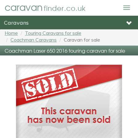
caravan
finder.co.uk
Togg
navig
Caravans
Home
Touring Caravans for sale
Coachman Caravans
Caravan for sale
Coachman Laser 650 2016 touring caravan for sale