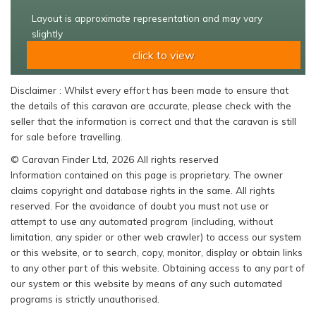
Layout is approximate representation and may vary
slightly
click to view
Disclaimer : Whilst every effort has been made to ensure that
the details of this caravan are accurate, please check with the
seller that the information is correct and that the caravan is still
for sale before travelling.
© Caravan Finder Ltd, 2026 All rights reserved
Information contained on this page is proprietary. The owner
claims copyright and database rights in the same. All rights
reserved. For the avoidance of doubt you must not use or
attempt to use any automated program (including, without
limitation, any spider or other web crawler) to access our system
or this website, or to search, copy, monitor, display or obtain links
to any other part of this website. Obtaining access to any part of
our system or this website by means of any such automated
programs is strictly unauthorised.