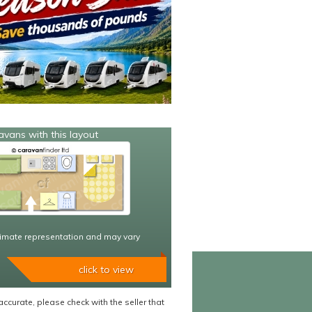
avans with this layout
imate representation and may vary
click to view
accurate, please check with the seller that