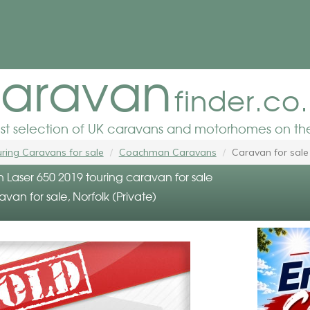
aravan
finder.co
est selection of UK caravans and motorhomes on the
ring Caravans for sale
Coachman Caravans
Caravan for sale
aser 650 2019 touring caravan for sale
avan for sale, Norfolk (Private)