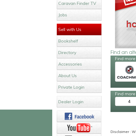
Caravan Finder TV
Jobs
Sell with Us
Bookshelf
Find an al
Directory
Find more
Accessories
About Us
Private Login
Find more 
4
Dealer Login
Disclaimer : Wh