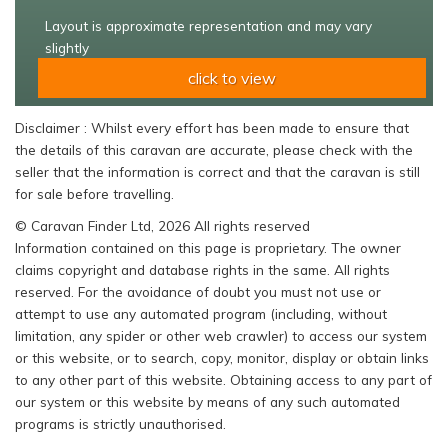
Layout is approximate representation and may vary
slightly
click to view
Disclaimer : Whilst every effort has been made to ensure that
the details of this caravan are accurate, please check with the
seller that the information is correct and that the caravan is still
for sale before travelling.
© Caravan Finder Ltd, 2026 All rights reserved
Information contained on this page is proprietary. The owner
claims copyright and database rights in the same. All rights
reserved. For the avoidance of doubt you must not use or
attempt to use any automated program (including, without
limitation, any spider or other web crawler) to access our system
or this website, or to search, copy, monitor, display or obtain links
to any other part of this website. Obtaining access to any part of
our system or this website by means of any such automated
programs is strictly unauthorised.