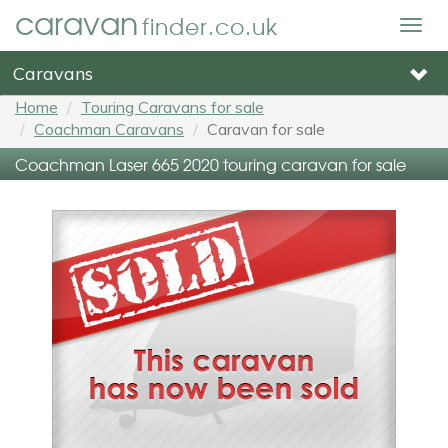
caravan
finder.co.uk
Togg
navig
Caravans
Home
Touring Caravans for sale
Coachman Caravans
Caravan for sale
Coachman Laser 665 2020 touring caravan for sale