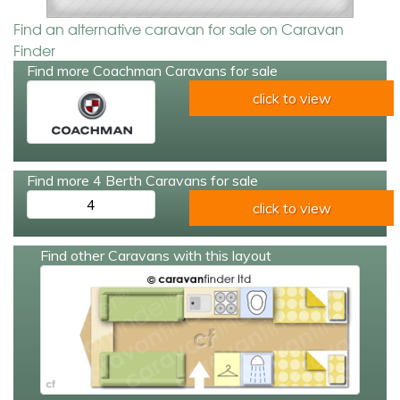
Find an alternative caravan for sale on Caravan
Finder
Find more Coachman Caravans for sale
click to view
Find more 4 Berth Caravans for sale
4
click to view
Find other Caravans with this layout