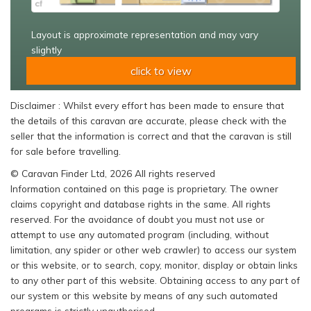
Layout is approximate representation and may vary
slightly
click to view
Disclaimer : Whilst every effort has been made to ensure that
the details of this caravan are accurate, please check with the
seller that the information is correct and that the caravan is still
for sale before travelling.
© Caravan Finder Ltd, 2026 All rights reserved
Information contained on this page is proprietary. The owner
claims copyright and database rights in the same. All rights
reserved. For the avoidance of doubt you must not use or
attempt to use any automated program (including, without
limitation, any spider or other web crawler) to access our system
or this website, or to search, copy, monitor, display or obtain links
to any other part of this website. Obtaining access to any part of
our system or this website by means of any such automated
programs is strictly unauthorised.