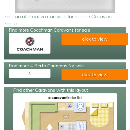
Find an alternative caravan for sale on Caravan
Finder
Find more Coachman Caravans for sale
click to view
Find more 4 Berth Caravans for sale
4
click to view
Find other Caravans with this layout