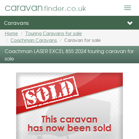
caravan
finder.co.uk
Togg
navig
Caravans
Home
Touring Caravans for sale
Coachman Caravans
Caravan for sale
Coachman LASER EXCEL 855 2024 touring caravan for
sale