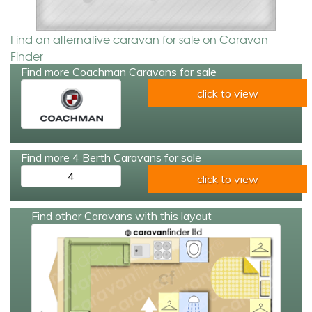
Find an alternative caravan for sale on Caravan
Finder
Find more Coachman Caravans for sale
click to view
Find more 4 Berth Caravans for sale
4
click to view
Find other Caravans with this layout