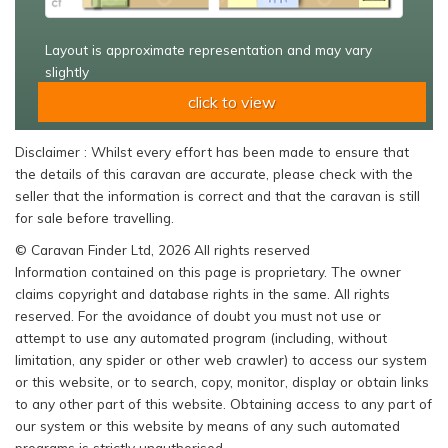
Layout is approximate representation and may vary
slightly
click to view
Disclaimer : Whilst every effort has been made to ensure that
the details of this caravan are accurate, please check with the
seller that the information is correct and that the caravan is still
for sale before travelling.
© Caravan Finder Ltd, 2026 All rights reserved
Information contained on this page is proprietary. The owner
claims copyright and database rights in the same. All rights
reserved. For the avoidance of doubt you must not use or
attempt to use any automated program (including, without
limitation, any spider or other web crawler) to access our system
or this website, or to search, copy, monitor, display or obtain links
to any other part of this website. Obtaining access to any part of
our system or this website by means of any such automated
programs is strictly unauthorised.