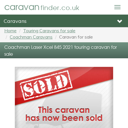
caravan
finder.co.uk
Togg
navig
Caravans
Home
Touring Caravans for sale
Coachman Caravans
Caravan for sale
Coachman Laser Xcel 845 2021 touring caravan for
sale