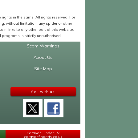
ights in the same. All rights reserved. For
 without limitation, any spider or other
in links to any other part of this website.
programs is strictly unauthorised.
Scam Warnings
About Us
Site Map
Sell with us
Caravan Finder TV
caravanfindertv.co.uk