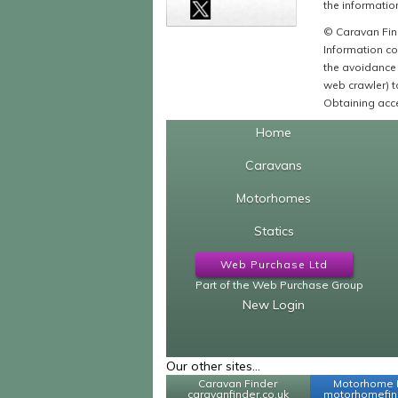
the information
© Caravan Find
Information co
the avoidance 
web crawler) to
Obtaining acce
Home
Caravans
Motorhomes
Statics
Web Purchase Ltd
Part of the Web Purchase Group
New Login
Our other sites...
Caravan Finder
Motorhome 
caravanfinder.co.uk
motorhomefind