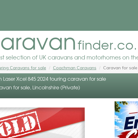
aravan
finder.co
est selection of UK caravans and motorhomes on the
ring Caravans for sale
Coachman Caravans
Caravan for sale
aser Xcel 845 2024 touring caravan for sale
avan for sale, Lincolnshire (Private)