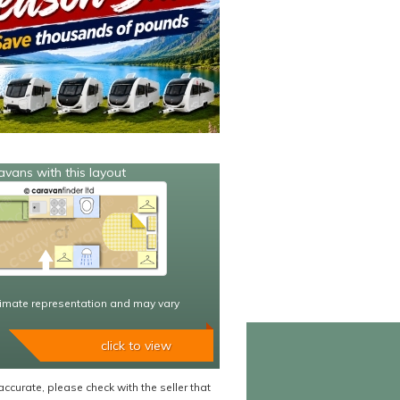
avans with this layout
imate representation and may vary
click to view
accurate, please check with the seller that