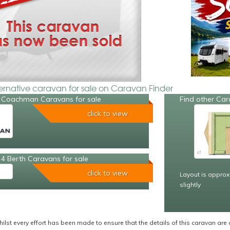
ternative caravan for sale on Caravan Finder
 Coachman Caravans for sale
Find other Car
click to view
4 Berth Caravans for sale
click to view
Layout is approx
slightly
ilst every effort has been made to ensure that the details of this caravan are 