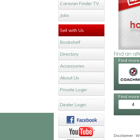
Caravan Finder TV
Jobs
Sell with Us
Bookshelf
Find an al
Directory
Find more
Accessories
About Us
Private Login
Find more 
4
Dealer Login
Disclaimer : Wh