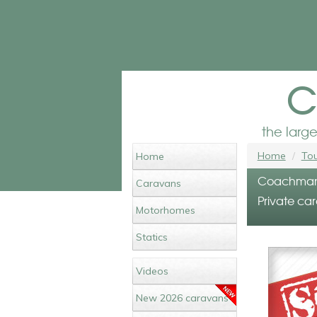
c
the larg
Home
Tou
Home
Coachman L
Caravans
Private car
Motorhomes
Statics
Videos
New 2026 caravans