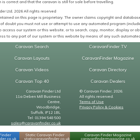
 is correct and that the caravan is still for sale before travelling.
er Ltd, 2026 All rights reserved
ntained on this page is proprietary. The owner claims copyright and database r
of doubt you must not use or attempt to use any automated program (including,
 access our system or this website, or to search, copy, monitor, display or obta
ss to any part of our system or this website by means of any such automated 
Caravan Search
CaravanFinder TV
Caravan Layouts
CaravanFinder Magazine
Caravan Videos
Caravan Directory
Caravan Top 40
Caravan Dealers
Caravan Finder Ltd
© Caravan Finder, 2026.
11a Deben Mill Business
All rights reserved.
Centre,
Terms of Use
Woodbridge,
Privacy Policy & Cookies
Suffolk, IP12 1BL
Tel: 01394 548 500
sales@caravanfinder.co.uk
Finder
Static Caravan Finder
Caravan Finder Magazine
er.co.uk
staticcaravanfinder.co.uk
caravanfindermagazine.co.uk