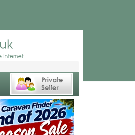
.uk
 Internet