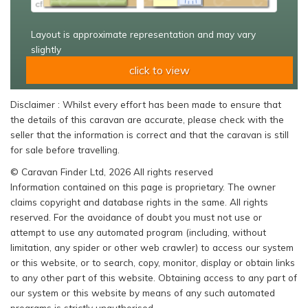
Layout is approximate representation and may vary
slightly
click to view
Disclaimer : Whilst every effort has been made to ensure that
the details of this caravan are accurate, please check with the
seller that the information is correct and that the caravan is still
for sale before travelling.
© Caravan Finder Ltd, 2026 All rights reserved
Information contained on this page is proprietary. The owner
claims copyright and database rights in the same. All rights
reserved. For the avoidance of doubt you must not use or
attempt to use any automated program (including, without
limitation, any spider or other web crawler) to access our system
or this website, or to search, copy, monitor, display or obtain links
to any other part of this website. Obtaining access to any part of
our system or this website by means of any such automated
programs is strictly unauthorised.