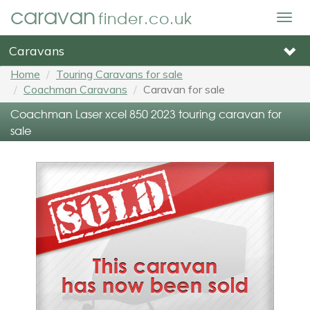
caravan
finder.co.uk
Togg
navig
Caravans
Home
Touring Caravans for sale
Coachman Caravans
Caravan for sale
Coachman Laser xcel 850 2023 touring caravan for
sale