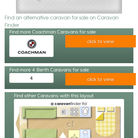
Find an alternative caravan for sale on Caravan
Finder
Find more Coachman Caravans for sale
click to view
Find more 4 Berth Caravans for sale
4
click to view
Find other Caravans with this layout