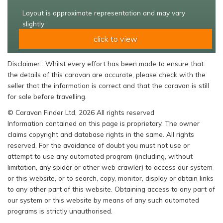
Layout is approximate representation and may vary
slightly
click to view
Disclaimer : Whilst every effort has been made to ensure that
the details of this caravan are accurate, please check with the
seller that the information is correct and that the caravan is still
for sale before travelling.
© Caravan Finder Ltd, 2026 All rights reserved
Information contained on this page is proprietary. The owner
claims copyright and database rights in the same. All rights
reserved. For the avoidance of doubt you must not use or
attempt to use any automated program (including, without
limitation, any spider or other web crawler) to access our system
or this website, or to search, copy, monitor, display or obtain links
to any other part of this website. Obtaining access to any part of
our system or this website by means of any such automated
programs is strictly unauthorised.