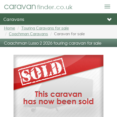
caravan
finder.co.uk
Togg
navig
Caravans
Home
Touring Caravans for sale
Coachman Caravans
Caravan for sale
Coachman Lusso 2 2026 touring caravan for sale