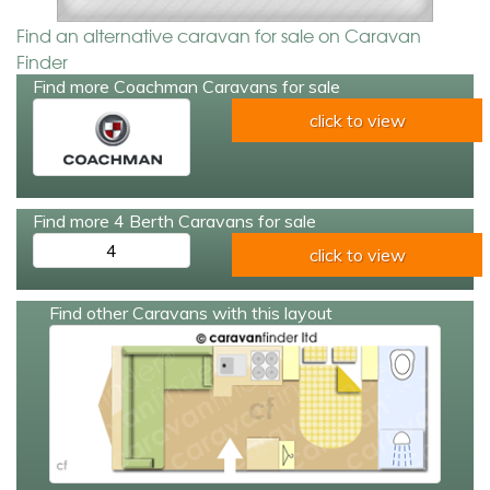
Find an alternative caravan for sale on Caravan
Finder
Find more Coachman Caravans for sale
click to view
Find more 4 Berth Caravans for sale
4
click to view
Find other Caravans with this layout