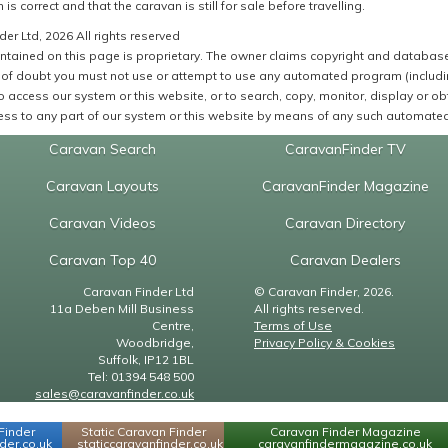
 is correct and that the caravan is still for sale before travelling.
er Ltd, 2026 All rights reserved
ntained on this page is proprietary. The owner claims copyright and database r
of doubt you must not use or attempt to use any automated program (including,
 access our system or this website, or to search, copy, monitor, display or obta
ss to any part of our system or this website by means of any such automated 
Caravan Search
CaravanFinder TV
Caravan Layouts
CaravanFinder Magazine
Caravan Videos
Caravan Directory
Caravan Top 40
Caravan Dealers
Caravan Finder Ltd
© Caravan Finder, 2026.
11a Deben Mill Business
All rights reserved.
Centre,
Terms of Use
Woodbridge,
Privacy Policy & Cookies
Suffolk, IP12 1BL
Tel: 01394 548 500
sales@caravanfinder.co.uk
Finder
Static Caravan Finder
Caravan Finder Magazine
er.co.uk
staticcaravanfinder.co.uk
caravanfindermagazine.co.uk