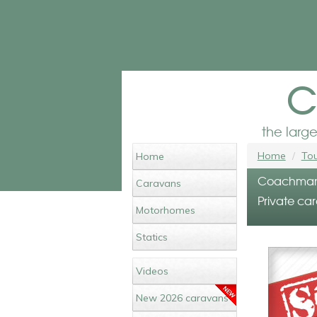
c
the larg
Home
Tou
Home
Coachman P
Caravans
Private car
Motorhomes
Statics
Videos
New 2026 caravans