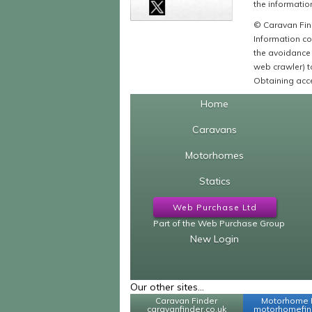
the information
© Caravan Find
Information co
the avoidance 
web crawler) to
Obtaining acce
Home
Caravans
Motorhomes
Statics
Web Purchase Ltd
Part of the Web Purchase Group
New Login
Our other sites...
Caravan Finder
Motorhome 
caravanfinder.co.uk
motorhomefind