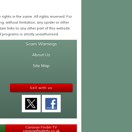
ights in the same. All rights reserved. For
 without limitation, any spider or other
in links to any other part of this website.
programs is strictly unauthorised.
Scam Warnings
About Us
Site Map
Sell with us
Caravan Finder TV
caravanfindertv.co.uk