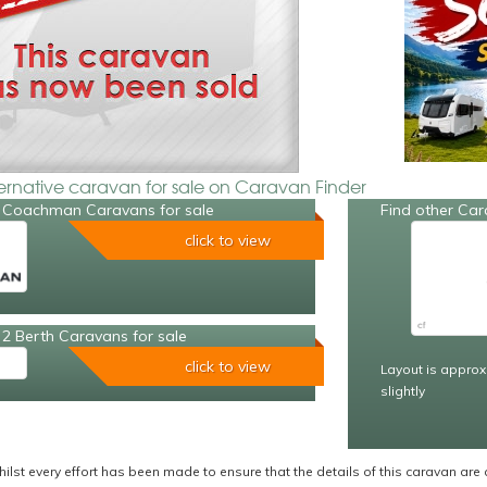
ternative caravan for sale on Caravan Finder
 Coachman Caravans for sale
Find other Car
click to view
2 Berth Caravans for sale
click to view
Layout is approx
slightly
ilst every effort has been made to ensure that the details of this caravan are 