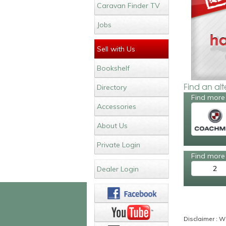
Caravan Finder TV
Jobs
Sell with Us
Bookshelf
Find an al
Directory
Find more
Accessories
About Us
Private Login
Find more 
2
Dealer Login
Disclaimer : Wh