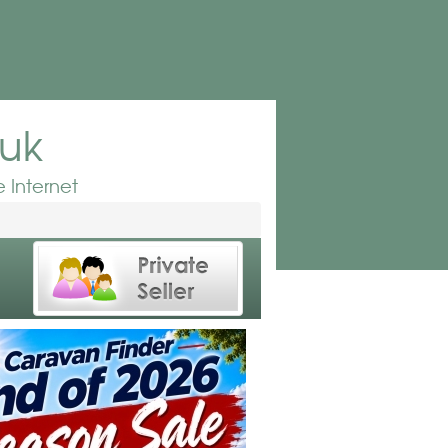
.uk
 Internet