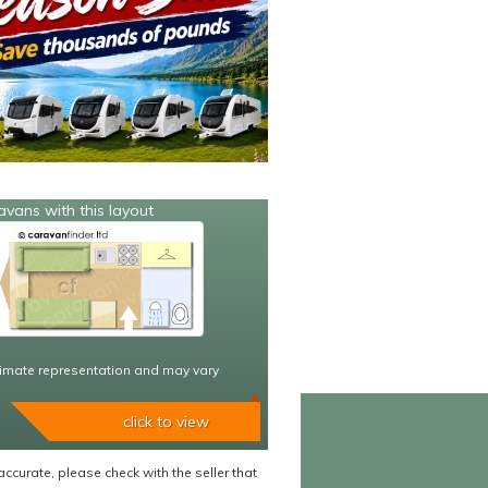
avans with this layout
imate representation and may vary
click to view
accurate, please check with the seller that