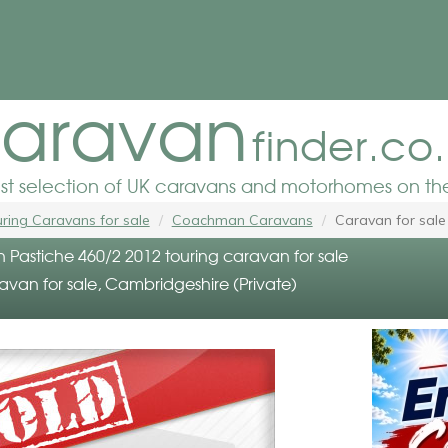
aravan
finder.co
est selection of UK caravans and motorhomes on the
ring Caravans for sale
Coachman Caravans
Caravan for sale
astiche 460/2 2012 touring caravan for sale
avan for sale, Cambridgeshire (Private)