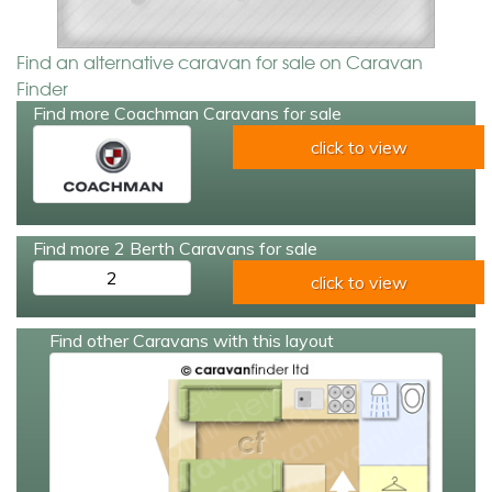
Find an alternative caravan for sale on Caravan
Finder
Find more Coachman Caravans for sale
click to view
Find more 2 Berth Caravans for sale
2
click to view
Find other Caravans with this layout