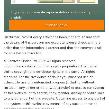
Layout is approximate representation and may vary
slightly
click to view
Disclaimer : Whilst every effort has been made to ensure that
the details of this caravan are accurate, please check with the
seller that the information is correct and that the caravan is still
for sale before travelling.
© Caravan Finder Ltd, 2026 All rights reserved
Information contained on this page is proprietary. The owner
claims copyright and database rights in the same. All rights
reserved. For the avoidance of doubt you must not use or
attempt to use any automated program (including, without
limitation, any spider or other web crawler) to access our system
or this website, or to search, copy, monitor, display or obtain links
to any other part of this website. Obtaining access to any part of
our system or this website by means of any such automated
programs is strictly unauthorised.