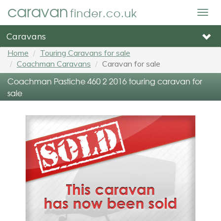
caravan
finder.co.uk
Togg
navig
Caravans
Home
Touring Caravans for sale
Coachman Caravans
Caravan for sale
Coachman Pastiche 460 2 2016 touring caravan for
sale