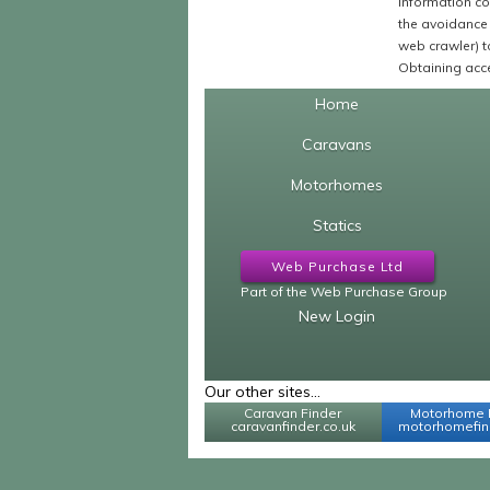
Information co
the avoidance 
web crawler) to
Obtaining acce
Home
Caravans
Motorhomes
Statics
Web Purchase Ltd
Part of the Web Purchase Group
New Login
Our other sites...
Caravan Finder
Motorhome 
caravanfinder.co.uk
motorhomefind