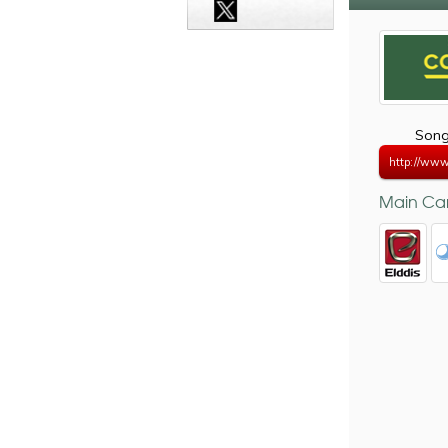
Song
http://www
Main Car