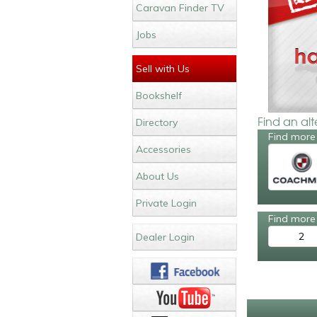
Caravan Finder TV
Jobs
Sell with Us
Bookshelf
Find an al
Directory
Find more
Accessories
About Us
Private Login
Find more 
2
Dealer Login