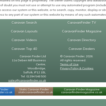
ntained on this page is proprietary. The owner claims copyright and database r
of doubt you must not use or attempt to use any automated program (including,
 access our system or this website, or to search, copy, monitor, display or obta
ss to any part of our system or this website by means of any such automated 
Caravan Search
CaravanFinder TV
Caravan Layouts
CaravanFinder Magazine
Caravan Videos
Caravan Directory
Caravan Top 40
Caravan Dealers
Caravan Finder Ltd
© Caravan Finder, 2026.
11a Deben Mill Business
All rights reserved.
Centre,
Terms of Use
Woodbridge,
Privacy Policy & Cookies
Suffolk, IP12 1BL
Tel: 01394 548 500
sales@caravanfinder.co.uk
Finder
Static Caravan Finder
Caravan Finder Magazine
er.co.uk
staticcaravanfinder.co.uk
caravanfindermagazine.co.uk