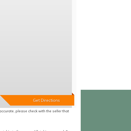
accurate, please check with the seller that