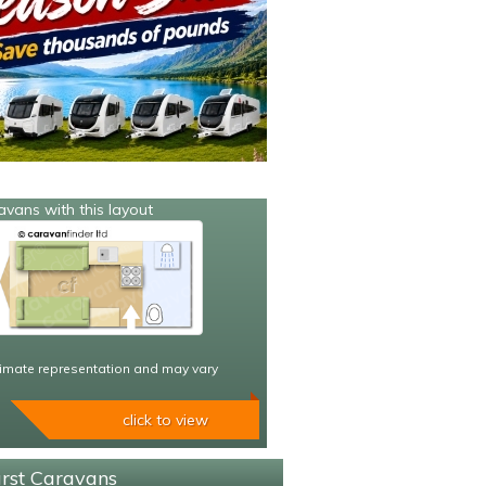
avans with this layout
imate representation and may vary
click to view
urst Caravans