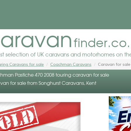
aravan
finder.co
est selection of UK caravans and motorhomes on the
ring Caravans for sale
Coachman Caravans
Caravan for sale
man Pastiche 470 2008 touring caravan for sale
van for sale from Songhurst Caravans, Kent