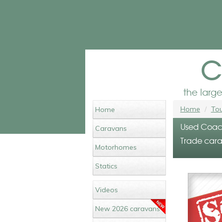
c
the larg
Home
Tou
Home
Used Coach
Caravans
Trade cara
Motorhomes
Statics
Videos
New 2026 caravans