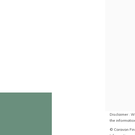
Disclaimer : Wh
the information
© Caravan Find