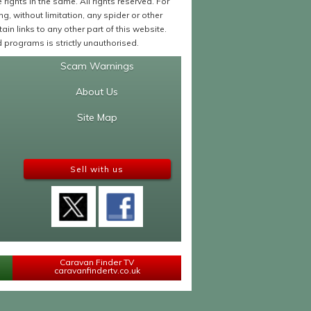
ights in the same. All rights reserved. For
 without limitation, any spider or other
in links to any other part of this website.
programs is strictly unauthorised.
Scam Warnings
About Us
Site Map
Sell with us
Caravan Finder TV
caravanfindertv.co.uk