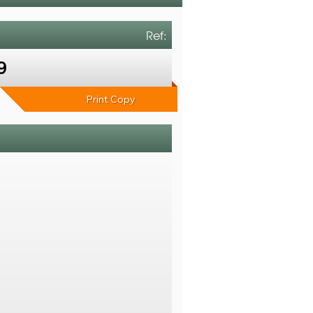
Ref:
9
Print Copy