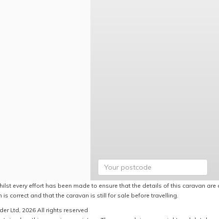
ilst every effort has been made to ensure that the details of this caravan are 
 is correct and that the caravan is still for sale before travelling.
er Ltd, 2026 All rights reserved