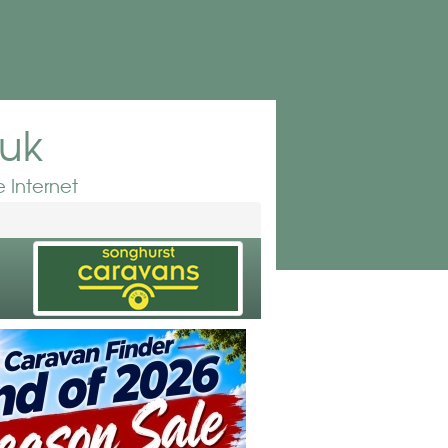
.uk
 Internet