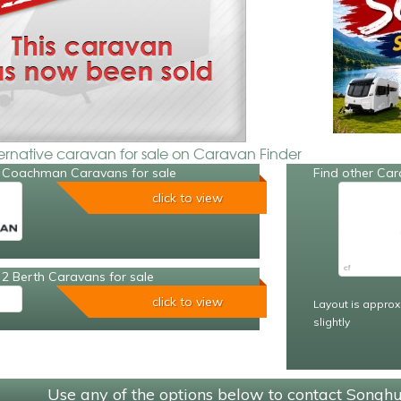
ternative caravan for sale on Caravan Finder
 Coachman Caravans for sale
Find other Car
click to view
2 Berth Caravans for sale
click to view
Layout is approx
slightly
Use any of the options below to contact Songh