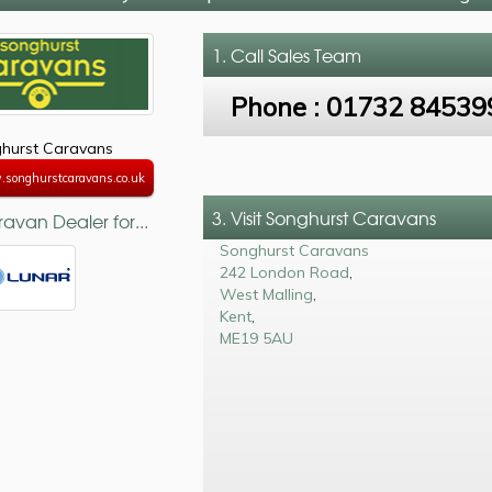
1. Call
Sales Team
Phone :
01732 84539
hurst Caravans
.songhurstcaravans.co.uk
3. Visit Songhurst Caravans
avan Dealer for...
Songhurst Caravans
242 London Road
,
West Malling
,
Kent
,
ME19 5AU