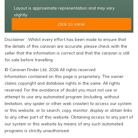
Layout is approximate representation and may vary
slightly
click to view
Disclaimer : Whilst every effort has been made to ensure that
the details of this caravan are accurate, please check with the
seller that the information is correct and that the caravan is still
for sale before travelling.
© Caravan Finder Ltd, 2026 All rights reserved
Information contained on this page is proprietary. The owner
claims copyright and database rights in the same. All rights
reserved. For the avoidance of doubt you must not use or
attempt to use any automated program (including, without
limitation, any spider or other web crawler) to access our system
or this website, or to search, copy, monitor, display or obtain links
to any other part of this website. Obtaining access to any part of
our system or this website by means of any such automated
programs is strictly unauthorised.