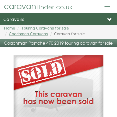
caravan
finder.co.uk
Togg
navig
Caravans
Home
Touring Caravans for sale
Coachman Caravans
Caravan for sale
Coachman Pastiche 470 2019 touring caravan for sale