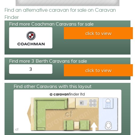
Find an alternative caravan for sale on Caravan
Finder
Find more Coachman Caravans for sale
click to view
Find more 3 Berth Caravans for sale
3
click to view
Find other Caravans with this layout