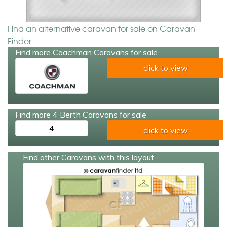
Find an alternative caravan for sale on Caravan
Finder
Find more Coachman Caravans for sale
click to view
Find more 4 Berth Caravans for sale
4
click to view
Find other Caravans with this layout