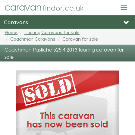
caravan
finder.co.uk
Togg
navig
Caravans
Home
Touring Caravans for sale
Coachman Caravans
Caravan for sale
Coachman Pastiche 525 4 2013 touring caravan for
sale