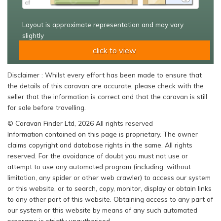
Layout is approximate representation and may vary
slightly
click to view
Disclaimer : Whilst every effort has been made to ensure that
the details of this caravan are accurate, please check with the
seller that the information is correct and that the caravan is still
for sale before travelling.
© Caravan Finder Ltd, 2026 All rights reserved
Information contained on this page is proprietary. The owner
claims copyright and database rights in the same. All rights
reserved. For the avoidance of doubt you must not use or
attempt to use any automated program (including, without
limitation, any spider or other web crawler) to access our system
or this website, or to search, copy, monitor, display or obtain links
to any other part of this website. Obtaining access to any part of
our system or this website by means of any such automated
programs is strictly unauthorised.