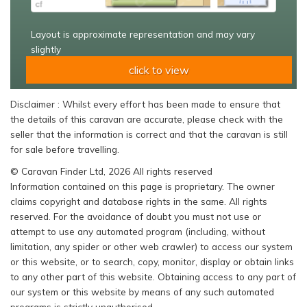
Layout is approximate representation and may vary
slightly
click to view
Disclaimer : Whilst every effort has been made to ensure that
the details of this caravan are accurate, please check with the
seller that the information is correct and that the caravan is still
for sale before travelling.
© Caravan Finder Ltd, 2026 All rights reserved
Information contained on this page is proprietary. The owner
claims copyright and database rights in the same. All rights
reserved. For the avoidance of doubt you must not use or
attempt to use any automated program (including, without
limitation, any spider or other web crawler) to access our system
or this website, or to search, copy, monitor, display or obtain links
to any other part of this website. Obtaining access to any part of
our system or this website by means of any such automated
programs is strictly unauthorised.