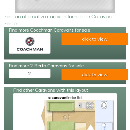
Find an alternative caravan for sale on Caravan
Finder
Find more Coachman Caravans for sale
click to view
Find more 2 Berth Caravans for sale
2
click to view
Find other Caravans with this layout