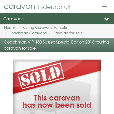
caravan
finder.co.uk
Togg
navig
Caravans
Home
Touring Caravans for sale
Coachman Caravans
Caravan for sale
Coachman VIP 460 Sussex Special Edition 2018 touring
caravan for sale