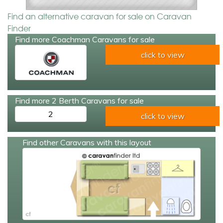
Find an alternative caravan for sale on Caravan
Finder
Find more Coachman Caravans for sale
click to view
Find more 2 Berth Caravans for sale
2
click to view
Find other Caravans with this layout