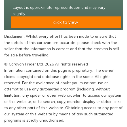
Layout is approximate representation and may vary
slightly
click to view
Disclaimer : Whilst every effort has been made to ensure that
the details of this caravan are accurate, please check with the
seller that the information is correct and that the caravan is still
for sale before travelling.
© Caravan Finder Ltd, 2026 All rights reserved
Information contained on this page is proprietary. The owner
claims copyright and database rights in the same. All rights
reserved. For the avoidance of doubt you must not use or
attempt to use any automated program (including, without
limitation, any spider or other web crawler) to access our system
or this website, or to search, copy, monitor, display or obtain links
to any other part of this website. Obtaining access to any part of
our system or this website by means of any such automated
programs is strictly unauthorised.