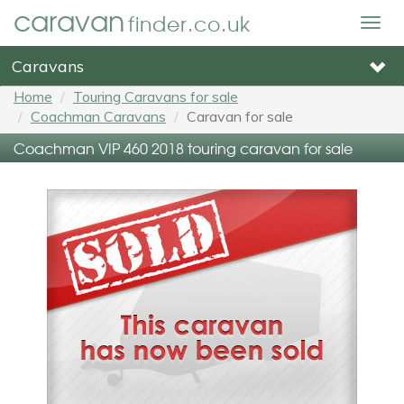
caravan
finder.co.uk
Togg
navig
Caravans
Home
Touring Caravans for sale
Coachman Caravans
Caravan for sale
Coachman VIP 460 2018 touring caravan for sale