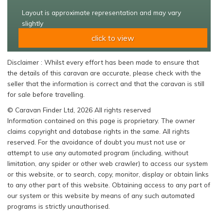
Layout is approximate representation and may vary
slightly
click to view
Disclaimer : Whilst every effort has been made to ensure that
the details of this caravan are accurate, please check with the
seller that the information is correct and that the caravan is still
for sale before travelling.
© Caravan Finder Ltd, 2026 All rights reserved
Information contained on this page is proprietary. The owner
claims copyright and database rights in the same. All rights
reserved. For the avoidance of doubt you must not use or
attempt to use any automated program (including, without
limitation, any spider or other web crawler) to access our system
or this website, or to search, copy, monitor, display or obtain links
to any other part of this website. Obtaining access to any part of
our system or this website by means of any such automated
programs is strictly unauthorised.