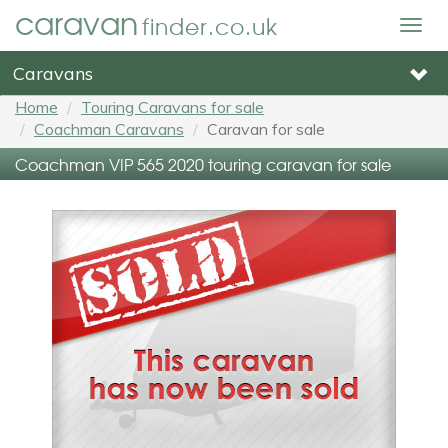
caravan
finder.co.uk
Togg
navig
Caravans
Home
Touring Caravans for sale
Coachman Caravans
Caravan for sale
Coachman VIP 565 2020 touring caravan for sale