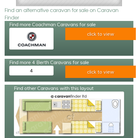
Find an alternative caravan for sale on Caravan
Finder
Find more Coachman Caravans for sale
click to view
Find more 4 Berth Caravans for sale
4
click to view
Find other Caravans with this layout