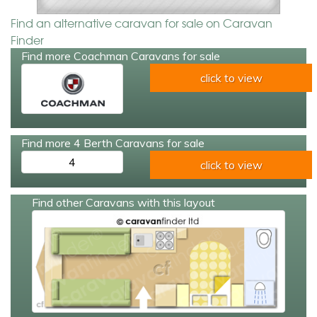
Find an alternative caravan for sale on Caravan
Finder
Find more Coachman Caravans for sale
click to view
Find more 4 Berth Caravans for sale
4
click to view
Find other Caravans with this layout