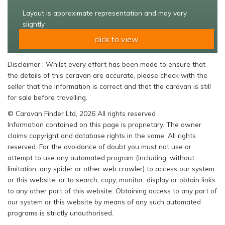
Layout is approximate representation and may vary
slightly
click to view
Disclaimer : Whilst every effort has been made to ensure that
the details of this caravan are accurate, please check with the
seller that the information is correct and that the caravan is still
for sale before travelling.
© Caravan Finder Ltd, 2026 All rights reserved
Information contained on this page is proprietary. The owner
claims copyright and database rights in the same. All rights
reserved. For the avoidance of doubt you must not use or
attempt to use any automated program (including, without
limitation, any spider or other web crawler) to access our system
or this website, or to search, copy, monitor, display or obtain links
to any other part of this website. Obtaining access to any part of
our system or this website by means of any such automated
programs is strictly unauthorised.