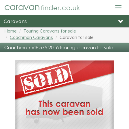
caravan
finder.co.uk
Togg
navig
Caravans
Home
Touring Caravans for sale
Coachman Caravans
Caravan for sale
Coachman VIP 575 2016 touring caravan for sale