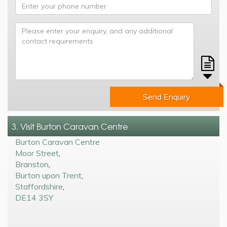
Send Enquiry
3. Visit Burton Caravan Centre
Burton Caravan Centre
Moor Street
,
Branston
,
Burton upon Trent
,
Staffordshire
,
DE14 3SY