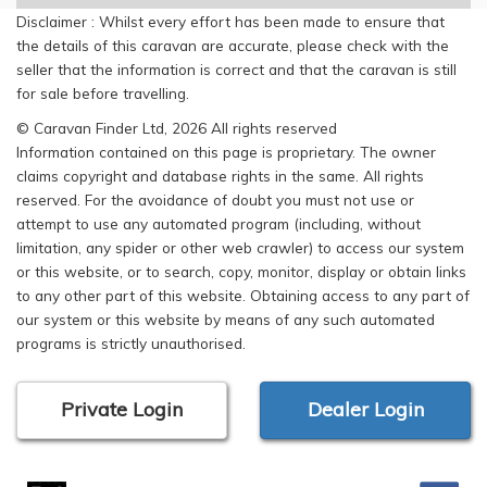
Disclaimer : Whilst every effort has been made to ensure that
the details of this caravan are accurate, please check with the
seller that the information is correct and that the caravan is still
for sale before travelling.
© Caravan Finder Ltd, 2026 All rights reserved
Information contained on this page is proprietary. The owner
claims copyright and database rights in the same. All rights
reserved. For the avoidance of doubt you must not use or
attempt to use any automated program (including, without
limitation, any spider or other web crawler) to access our system
or this website, or to search, copy, monitor, display or obtain links
to any other part of this website. Obtaining access to any part of
our system or this website by means of any such automated
programs is strictly unauthorised.
Private Login
Dealer Login