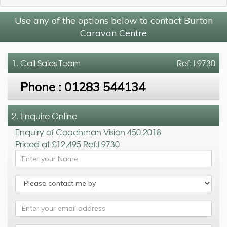
Use any of the options below to contact Burton
Caravan Centre
1. Call
Sales Team
Ref: L9730
Phone :
01283 544134
2. Enquire Online
Enquiry of Coachman Vision 450 2018
Priced at £12,495 Ref:L9730