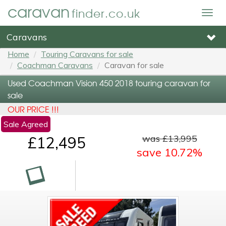
caravan
finder.co.uk
Togg
navig
Caravans
Home
Touring Caravans for sale
Coachman Caravans
Caravan for sale
Used Coachman Vision 450 2018 touring caravan for
sale
OUR PRICE !!!
Sale Agreed
was £13,995
£12,495
save 10.72%