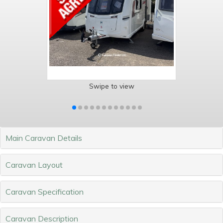
Swipe to view
Main Caravan Details
Caravan Layout
Caravan Specification
Caravan Description