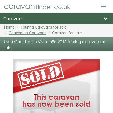
caravan
finder.co.uk
Togg
navig
Caravans
Home
Touring Caravans for sale
Coachman Caravans
Caravan for sale
Used Coachman Vision 585 2016 touring caravan for
sale