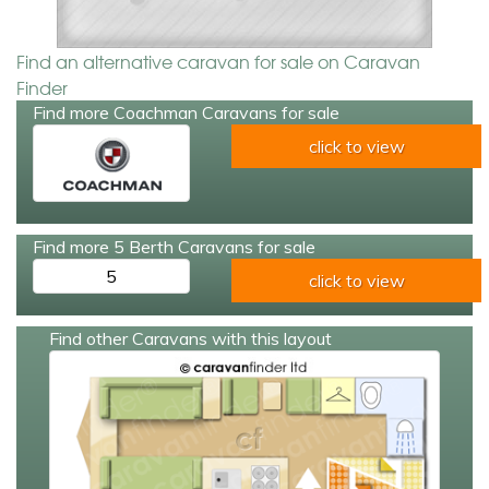
Find an alternative caravan for sale on Caravan
Finder
Find more Coachman Caravans for sale
click to view
Find more 5 Berth Caravans for sale
5
click to view
Find other Caravans with this layout