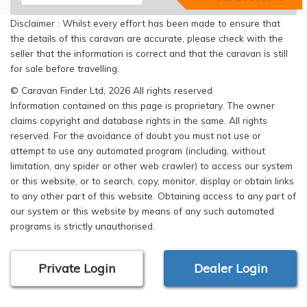
Disclaimer : Whilst every effort has been made to ensure that
the details of this caravan are accurate, please check with the
seller that the information is correct and that the caravan is still
for sale before travelling.
© Caravan Finder Ltd, 2026 All rights reserved
Information contained on this page is proprietary. The owner
claims copyright and database rights in the same. All rights
reserved. For the avoidance of doubt you must not use or
attempt to use any automated program (including, without
limitation, any spider or other web crawler) to access our system
or this website, or to search, copy, monitor, display or obtain links
to any other part of this website. Obtaining access to any part of
our system or this website by means of any such automated
programs is strictly unauthorised.
Private Login
Dealer Login