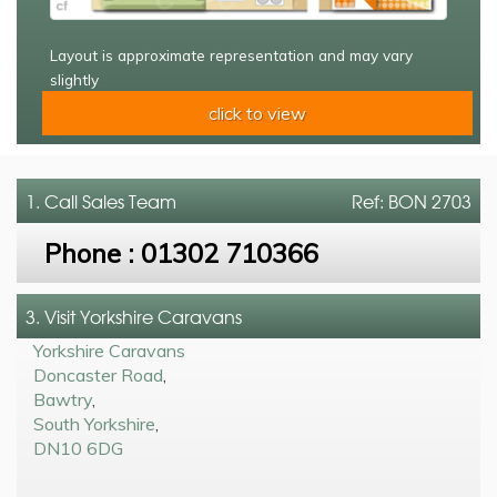
Layout is approximate representation and may vary
slightly
click to view
1. Call
Sales Team
Ref: BON 2703
Phone :
01302 710366
3. Visit Yorkshire Caravans
Yorkshire Caravans
Doncaster Road
,
Bawtry
,
South Yorkshire
,
DN10 6DG