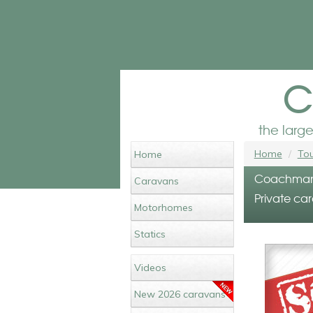
c
the larg
Home
Tou
Home
Coachman V
Caravans
Private car
Motorhomes
Statics
Videos
New 2026 caravans