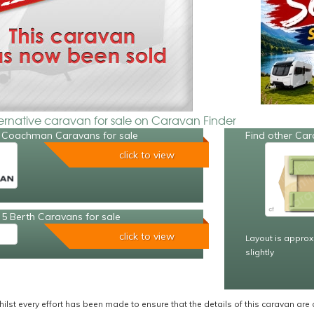
ternative caravan for sale on Caravan Finder
 Coachman Caravans for sale
Find other Car
click to view
5 Berth Caravans for sale
click to view
Layout is approx
slightly
ilst every effort has been made to ensure that the details of this caravan are 