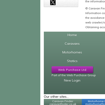
the information
© Caravan Find
Information co
the avoidance 
web crawler) to
Obtaining acce
Home
Caravans
Motorhomes
Statics
Web Purchase Ltd
Part of the Web Purchase Group
New Login
Our other sites...
Caravan Finder
Motorhome 
caravanfinder.co.uk
motorhomefind