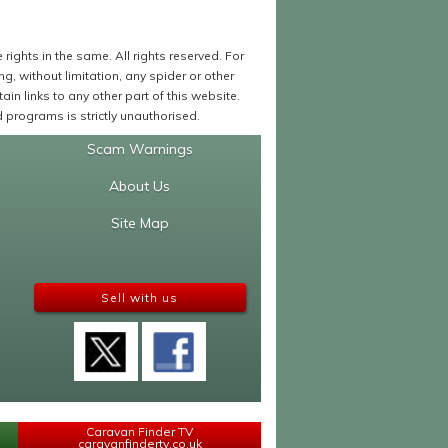
ights in the same. All rights reserved. For
 without limitation, any spider or other
in links to any other part of this website.
programs is strictly unauthorised.
Scam Warnings
About Us
Site Map
Sell with us
Caravan Finder TV
caravanfindertv.co.uk