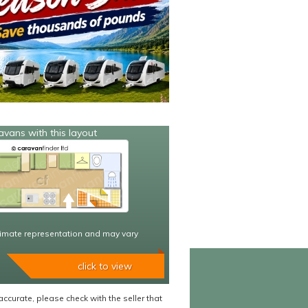
avans with this layout
imate representation and may vary
click to view
accurate, please check with the seller that