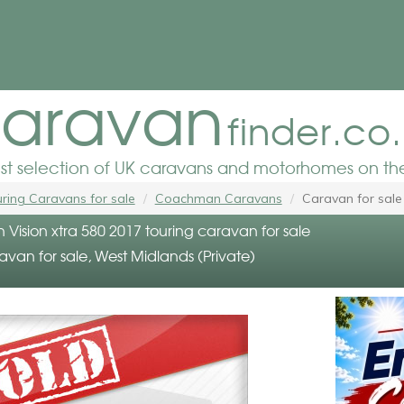
aravan
finder.co
est selection of UK caravans and motorhomes on the
ring Caravans for sale
Coachman Caravans
Caravan for sale
ision xtra 580 2017 touring caravan for sale
avan for sale, West Midlands (Private)