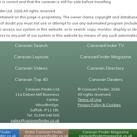
 is correct and that the caravan is still for sale before travelling.
er Ltd, 2026 All rights reserved
ntained on this page is proprietary. The owner claims copyright and database r
of doubt you must not use or attempt to use any automated program (including,
 access our system or this website, or to search, copy, monitor, display or obta
ss to any part of our system or this website by means of any such automated 
Caravan Search
CaravanFinder TV
Caravan Layouts
CaravanFinder Magazine
Caravan Videos
Caravan Directory
Caravan Top 40
Caravan Dealers
Caravan Finder Ltd
© Caravan Finder, 2026.
11a Deben Mill Business
All rights reserved.
Centre,
Terms of Use
Woodbridge,
Privacy Policy & Cookies
Suffolk, IP12 1BL
Tel: 01394 548 500
sales@caravanfinder.co.uk
Finder
Static Caravan Finder
Caravan Finder Magazine
er.co.uk
staticcaravanfinder.co.uk
caravanfindermagazine.co.uk