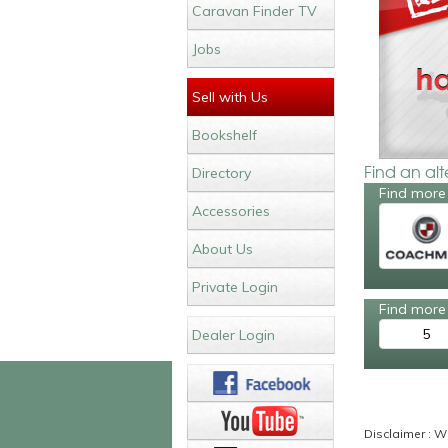
Caravan Finder TV
Jobs
Sell with Us
Bookshelf
Find an al
Directory
Find more
Accessories
About Us
Private Login
Find more 
5
Dealer Login
Disclaimer : Wh