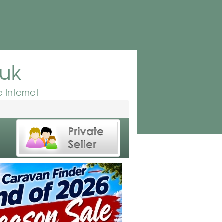
.uk
 Internet