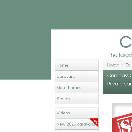
c
the larg
Home
Tou
Home
Compass Ca
Caravans
Private car
Motorhomes
Statics
Videos
New 2026 caravans