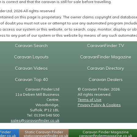
 is correct and that the caravan is still for sale before travelling.
er Ltd, 2026 All rights reserved
ntained on this page is proprietary. The owner claims copyright and database r
of doubt you must not use or attempt to use any automated program (including,
 access our system or this website, or to search, copy, monitor, display or obta
ss to any part of our system or this website by means of any such automated 
Caravan Search
CaravanFinder TV
Caravan Layouts
CaravanFinder Magazine
Caravan Videos
Caravan Directory
Caravan Top 40
Caravan Dealers
Caravan Finder Ltd
© Caravan Finder, 2026.
11a Deben Mill Business
All rights reserved.
Centre,
Terms of Use
Woodbridge,
Privacy Policy & Cookies
Suffolk, IP12 1BL
Tel: 01394 548 500
sales@caravanfinder.co.uk
Finder
Static Caravan Finder
Caravan Finder Magazine
er.co.uk
staticcaravanfinder.co.uk
caravanfindermagazine.co.uk