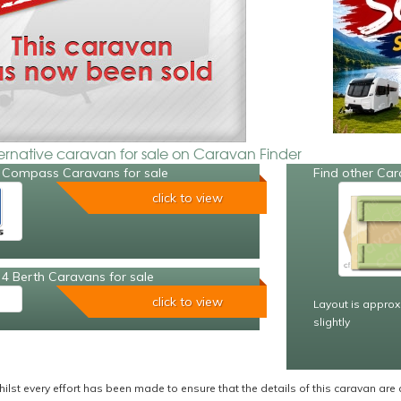
ternative caravan for sale on Caravan Finder
 Compass Caravans for sale
Find other Car
click to view
4 Berth Caravans for sale
click to view
Layout is approx
slightly
ilst every effort has been made to ensure that the details of this caravan are 