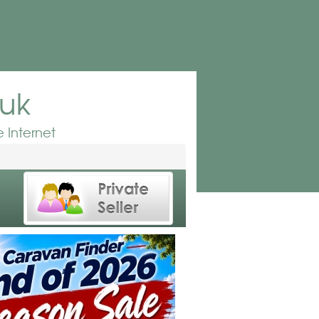
.uk
 Internet