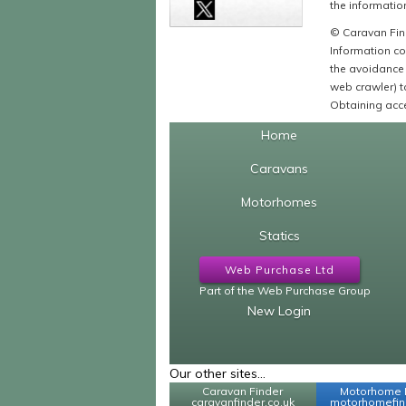
the information
© Caravan Find
Information co
the avoidance 
web crawler) to
Obtaining acce
Home
Caravans
Motorhomes
Statics
Web Purchase Ltd
Part of the Web Purchase Group
New Login
Our other sites...
Caravan Finder
Motorhome 
caravanfinder.co.uk
motorhomefind