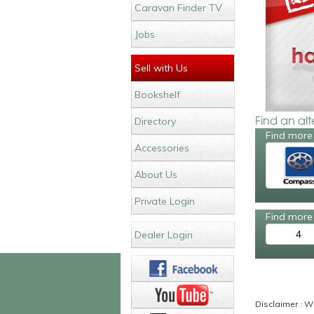
Caravan Finder TV
Jobs
Sell with Us
Bookshelf
Find an al
Directory
Find more
Accessories
About Us
Private Login
Find more 
4
Dealer Login
Disclaimer : Wh