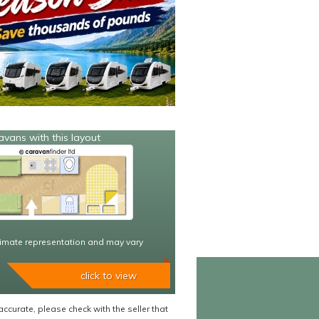
avans with this layout
imate representation and may vary
click to view
accurate, please check with the seller that