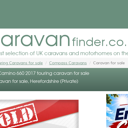
aravan
finder.co
est selection of UK caravans and motorhomes on the
ring Caravans for sale
Compass Caravans
Caravan for sale
mino 660 2017 touring caravan for sale
avan for sale, Herefordshire (Private)