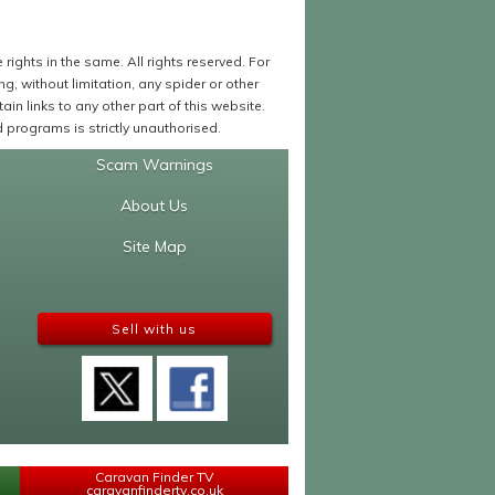
ights in the same. All rights reserved. For
 without limitation, any spider or other
in links to any other part of this website.
programs is strictly unauthorised.
Scam Warnings
About Us
Site Map
Sell with us
Caravan Finder TV
caravanfindertv.co.uk