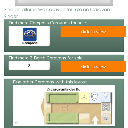
Find an alternative caravan for sale on Caravan
Finder
Find more Compass Caravans for sale
click to view
Find more 2 Berth Caravans for sale
2
click to view
Find other Caravans with this layout