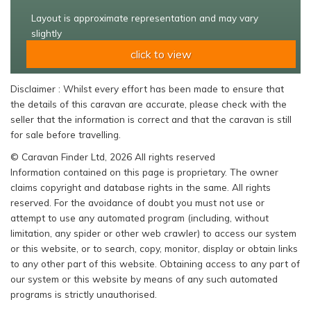
Layout is approximate representation and may vary
slightly
click to view
Disclaimer : Whilst every effort has been made to ensure that
the details of this caravan are accurate, please check with the
seller that the information is correct and that the caravan is still
for sale before travelling.
© Caravan Finder Ltd, 2026 All rights reserved
Information contained on this page is proprietary. The owner
claims copyright and database rights in the same. All rights
reserved. For the avoidance of doubt you must not use or
attempt to use any automated program (including, without
limitation, any spider or other web crawler) to access our system
or this website, or to search, copy, monitor, display or obtain links
to any other part of this website. Obtaining access to any part of
our system or this website by means of any such automated
programs is strictly unauthorised.