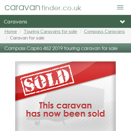
caravan
finder.co.uk
Togg
navig
Caravans
Home
Touring Caravans for sale
Compass Caravans
Caravan for sale
Compass Capiro 462 2019 touring caravan for sale