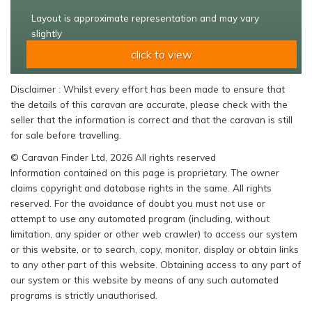
Layout is approximate representation and may vary
slightly
click to view
Disclaimer : Whilst every effort has been made to ensure that
the details of this caravan are accurate, please check with the
seller that the information is correct and that the caravan is still
for sale before travelling.
© Caravan Finder Ltd, 2026 All rights reserved
Information contained on this page is proprietary. The owner
claims copyright and database rights in the same. All rights
reserved. For the avoidance of doubt you must not use or
attempt to use any automated program (including, without
limitation, any spider or other web crawler) to access our system
or this website, or to search, copy, monitor, display or obtain links
to any other part of this website. Obtaining access to any part of
our system or this website by means of any such automated
programs is strictly unauthorised.