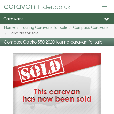
caravan
finder.co.uk
Togg
navig
Caravans
Home
Touring Caravans for sale
Compass Caravans
Caravan for sale
Compass Capiro 550 2020 touring caravan for sale