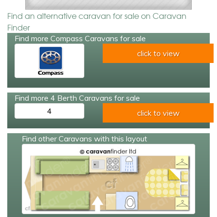
Find an alternative caravan for sale on Caravan
Finder
Find more Compass Caravans for sale
click to view
Find more 4 Berth Caravans for sale
4
click to view
Find other Caravans with this layout