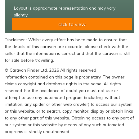
Layout is approximate representation and may vary
slightly
click to view
Disclaimer : Whilst every effort has been made to ensure that
the details of this caravan are accurate, please check with the
seller that the information is correct and that the caravan is still
for sale before travelling.
© Caravan Finder Ltd, 2026 All rights reserved
Information contained on this page is proprietary. The owner
claims copyright and database rights in the same. All rights
reserved. For the avoidance of doubt you must not use or
attempt to use any automated program (including, without
limitation, any spider or other web crawler) to access our system
or this website, or to search, copy, monitor, display or obtain links
to any other part of this website. Obtaining access to any part of
our system or this website by means of any such automated
programs is strictly unauthorised.