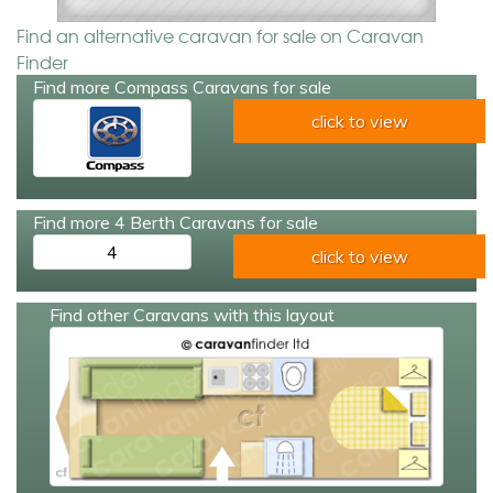
Find an alternative caravan for sale on Caravan
Finder
Find more Compass Caravans for sale
click to view
Find more 4 Berth Caravans for sale
4
click to view
Find other Caravans with this layout