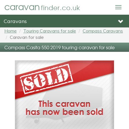
caravan
finder.co.uk
Togg
navig
Caravans
Home
Touring Caravans for sale
Compass Caravans
Caravan for sale
Compass Casita 550 2019 touring caravan for sale