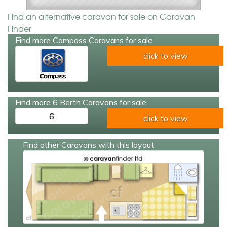
Find an alternative caravan for sale on Caravan
Finder
Find more Compass Caravans for sale
click to view
Find more 6 Berth Caravans for sale
6
click to view
Find other Caravans with this layout