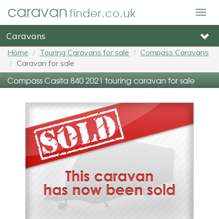
caravan
finder.co.uk
Togg
navig
Caravans
Home
Touring Caravans for sale
Compass Caravans
Caravan for sale
Compass Casita 840 2021 touring caravan for sale