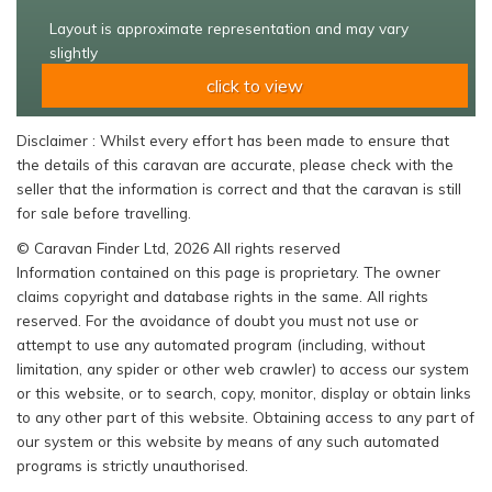
Layout is approximate representation and may vary
slightly
click to view
Disclaimer : Whilst every effort has been made to ensure that
the details of this caravan are accurate, please check with the
seller that the information is correct and that the caravan is still
for sale before travelling.
© Caravan Finder Ltd, 2026 All rights reserved
Information contained on this page is proprietary. The owner
claims copyright and database rights in the same. All rights
reserved. For the avoidance of doubt you must not use or
attempt to use any automated program (including, without
limitation, any spider or other web crawler) to access our system
or this website, or to search, copy, monitor, display or obtain links
to any other part of this website. Obtaining access to any part of
our system or this website by means of any such automated
programs is strictly unauthorised.