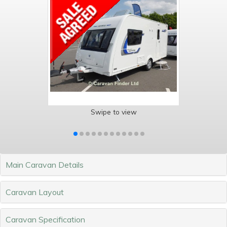
Swipe to view
Main Caravan Details
Caravan Layout
Caravan Specification