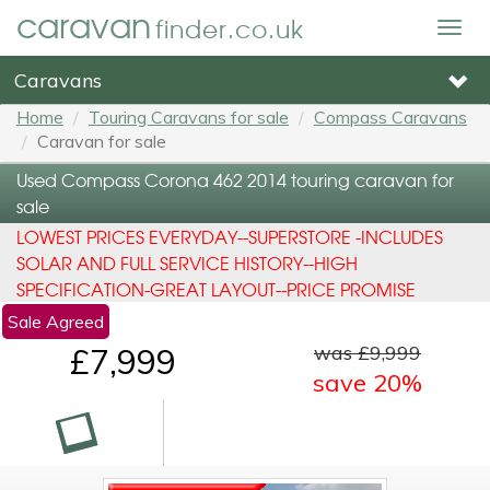
caravan
finder.co.uk
Togg
navig
Caravans
Home
Touring Caravans for sale
Compass Caravans
Caravan for sale
Used Compass Corona 462 2014 touring caravan for
sale
LOWEST PRICES EVERYDAY--SUPERSTORE -INCLUDES
SOLAR AND FULL SERVICE HISTORY--HIGH
SPECIFICATION-GREAT LAYOUT--PRICE PROMISE
Sale Agreed
was £9,999
£7,999
save 20%