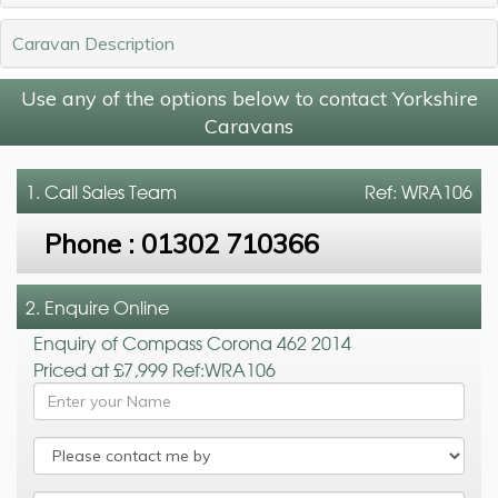
Caravan Description
Use any of the options below to contact Yorkshire
Caravans
1. Call
Sales Team
Ref: WRA106
Phone :
01302 710366
2. Enquire Online
Enquiry of Compass Corona 462 2014
Priced at £7,999 Ref:WRA106