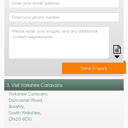
Send Enquiry
3. Visit Yorkshire Caravans
Yorkshire Caravans
Doncaster Road
,
Bawtry
,
South Yorkshire
,
DN10 6DG