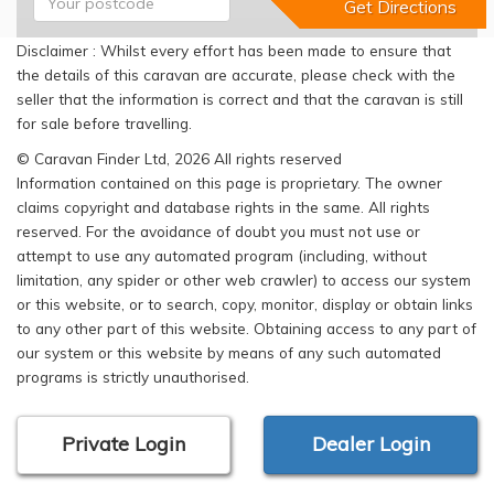
Disclaimer : Whilst every effort has been made to ensure that
the details of this caravan are accurate, please check with the
seller that the information is correct and that the caravan is still
for sale before travelling.
© Caravan Finder Ltd, 2026 All rights reserved
Information contained on this page is proprietary. The owner
claims copyright and database rights in the same. All rights
reserved. For the avoidance of doubt you must not use or
attempt to use any automated program (including, without
limitation, any spider or other web crawler) to access our system
or this website, or to search, copy, monitor, display or obtain links
to any other part of this website. Obtaining access to any part of
our system or this website by means of any such automated
programs is strictly unauthorised.
Private Login
Dealer Login