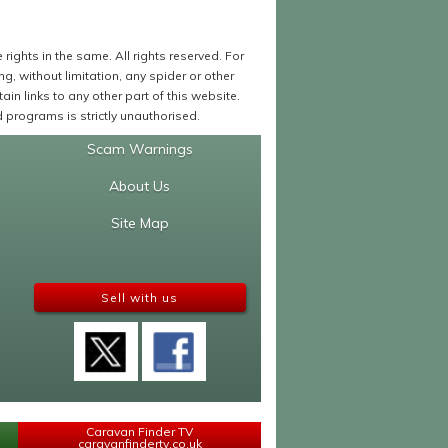
ights in the same. All rights reserved. For
 without limitation, any spider or other
in links to any other part of this website.
programs is strictly unauthorised.
Scam Warnings
About Us
Site Map
Sell with us
Caravan Finder TV
caravanfindertv.co.uk