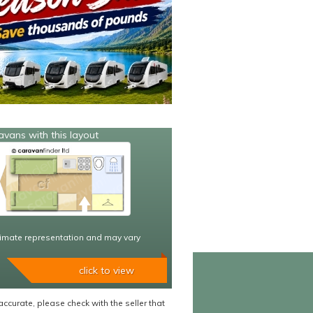
avans with this layout
imate representation and may vary
click to view
accurate, please check with the seller that