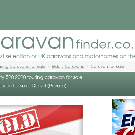
aravan
finder.co
est selection of UK caravans and motorhomes on the
ring Caravans for sale
Elddis Caravans
Caravan for sale
nity 520 2020 touring caravan for sale
avan for sale, Dorset (Private)