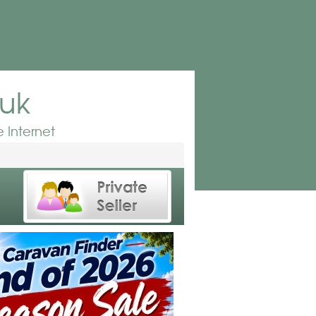
.uk
 Internet