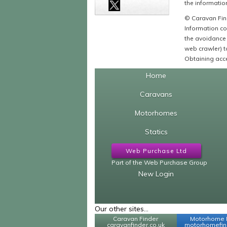
the information
© Caravan Find
Information co
the avoidance 
web crawler) to
Obtaining acce
Home
Caravans
Motorhomes
Statics
Web Purchase Ltd
Part of the Web Purchase Group
New Login
Our other sites...
Caravan Finder
Motorhome 
caravanfinder.co.uk
motorhomefind