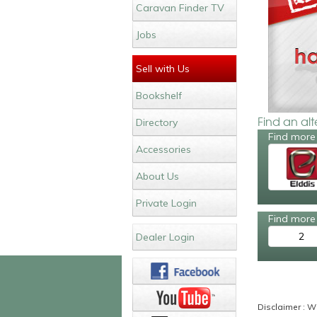
Caravan Finder TV
Jobs
Sell with Us
Bookshelf
Find an al
Directory
Find more 
Accessories
About Us
Private Login
Find more 
2
Dealer Login
Disclaimer : Wh