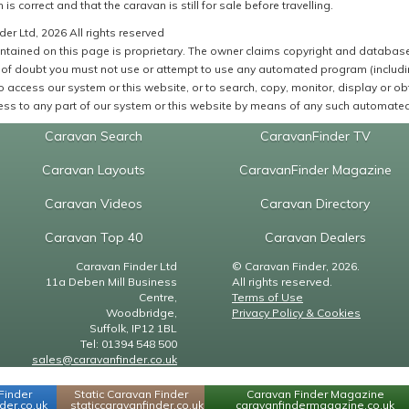
 is correct and that the caravan is still for sale before travelling.
er Ltd, 2026 All rights reserved
ntained on this page is proprietary. The owner claims copyright and database r
of doubt you must not use or attempt to use any automated program (including,
 access our system or this website, or to search, copy, monitor, display or obta
ss to any part of our system or this website by means of any such automated 
Caravan Search
CaravanFinder TV
Caravan Layouts
CaravanFinder Magazine
Caravan Videos
Caravan Directory
Caravan Top 40
Caravan Dealers
Caravan Finder Ltd
© Caravan Finder, 2026.
11a Deben Mill Business
All rights reserved.
Centre,
Terms of Use
Woodbridge,
Privacy Policy & Cookies
Suffolk, IP12 1BL
Tel: 01394 548 500
sales@caravanfinder.co.uk
Finder
Static Caravan Finder
Caravan Finder Magazine
er.co.uk
staticcaravanfinder.co.uk
caravanfindermagazine.co.uk