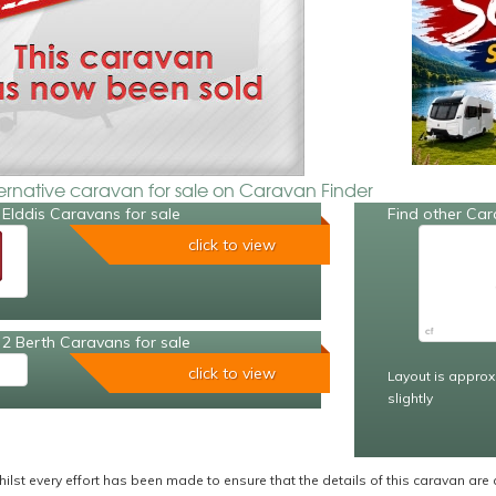
ternative caravan for sale on Caravan Finder
Elddis Caravans for sale
Find other Car
click to view
2 Berth Caravans for sale
click to view
Layout is approx
slightly
ilst every effort has been made to ensure that the details of this caravan are 