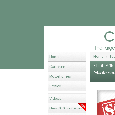
c
the larg
Home
Tou
Home
Elddis Affi
Caravans
Private car
Motorhomes
Statics
Videos
New 2026 caravans