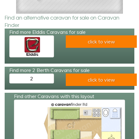
Find an alternative caravan for sale on Caravan
Finder
Find more Elddis Caravans for sale
click to view
Find more 2 Berth Caravans for sale
2
click to view
Find other Caravans with this layout