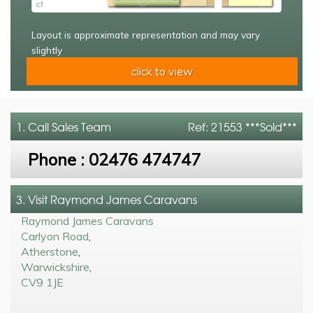
Layout is approximate representation and may vary
slightly
click to view
1. Call
Sales Team
Ref: 21553 ***Sold***
Phone :
02476 474747
3. Visit Raymond James Caravans
Raymond James Caravans
Carlyon Road
,
Atherstone
,
Warwickshire
,
CV9 1JE