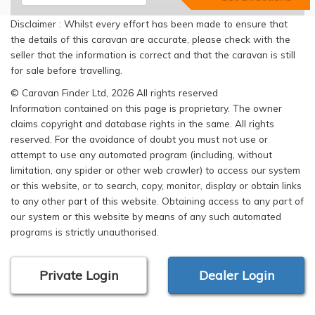
Disclaimer : Whilst every effort has been made to ensure that
the details of this caravan are accurate, please check with the
seller that the information is correct and that the caravan is still
for sale before travelling.
© Caravan Finder Ltd, 2026 All rights reserved
Information contained on this page is proprietary. The owner
claims copyright and database rights in the same. All rights
reserved. For the avoidance of doubt you must not use or
attempt to use any automated program (including, without
limitation, any spider or other web crawler) to access our system
or this website, or to search, copy, monitor, display or obtain links
to any other part of this website. Obtaining access to any part of
our system or this website by means of any such automated
programs is strictly unauthorised.
Private Login
Dealer Login