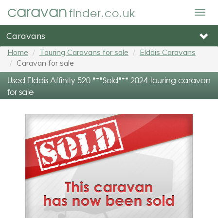
caravan
finder.co.uk
Togg
navig
Caravans
Home
Touring Caravans for sale
Elddis Caravans
Caravan for sale
Used Elddis Affinity 520 ***Sold*** 2024 touring caravan
for sale