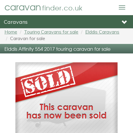
caravan
finder.co.uk
Togg
navig
Caravans
Home
Touring Caravans for sale
Elddis Caravans
Caravan for sale
Elddis Affinity 554 2017 touring caravan for sale