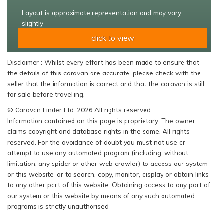
Layout is approximate representation and may vary
slightly
click to view
Disclaimer : Whilst every effort has been made to ensure that
the details of this caravan are accurate, please check with the
seller that the information is correct and that the caravan is still
for sale before travelling.
© Caravan Finder Ltd, 2026 All rights reserved
Information contained on this page is proprietary. The owner
claims copyright and database rights in the same. All rights
reserved. For the avoidance of doubt you must not use or
attempt to use any automated program (including, without
limitation, any spider or other web crawler) to access our system
or this website, or to search, copy, monitor, display or obtain links
to any other part of this website. Obtaining access to any part of
our system or this website by means of any such automated
programs is strictly unauthorised.