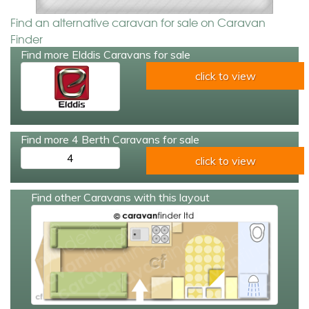
Find an alternative caravan for sale on Caravan
Finder
Find more Elddis Caravans for sale
click to view
Find more 4 Berth Caravans for sale
4
click to view
Find other Caravans with this layout