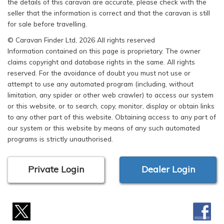
the details of this caravan are accurate, please check with the
seller that the information is correct and that the caravan is still
for sale before travelling.
© Caravan Finder Ltd, 2026 All rights reserved
Information contained on this page is proprietary. The owner
claims copyright and database rights in the same. All rights
reserved. For the avoidance of doubt you must not use or
attempt to use any automated program (including, without
limitation, any spider or other web crawler) to access our system
or this website, or to search, copy, monitor, display or obtain links
to any other part of this website. Obtaining access to any part of
our system or this website by means of any such automated
programs is strictly unauthorised.
Private Login
Dealer Login