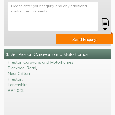
Send Enquiry
3. Visit Preston Caravans and Motorhomes
Preston Caravans and Motorhomes
Blackpool Road
,
Near Clifton
,
Preston
,
Lancashire
,
PR4 0XL