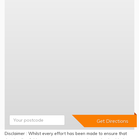
Disclaimer : Whilst every effort has been made to ensure that