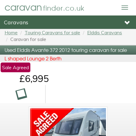
caravan
finder.co.uk
Togg
navig
Caravans
Home
Touring Caravans for sale
Elddis Caravans
Caravan for sale
Used Elddis Avante 372 2012 touring caravan for sale
L shaped Lounge 2 Berth
Sale Agreed
£6,995