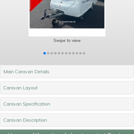
Swipe to view
Main Caravan Details
Caravan Layout
Caravan Specification
Caravan Description