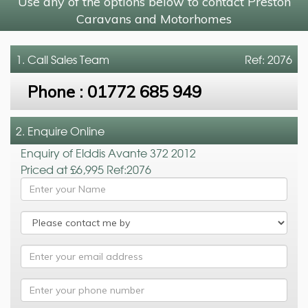
Use any of the options below to contact Preston
Caravans and Motorhomes
1. Call
Sales Team
Ref: 2076
Phone :
01772 685 949
2. Enquire Online
Enquiry of Elddis Avante 372 2012
Priced at £6,995 Ref:2076