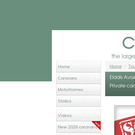
c
the larg
Home
Tou
Home
Elddis Ava
Caravans
Private car
Motorhomes
Statics
Videos
New 2026 caravans