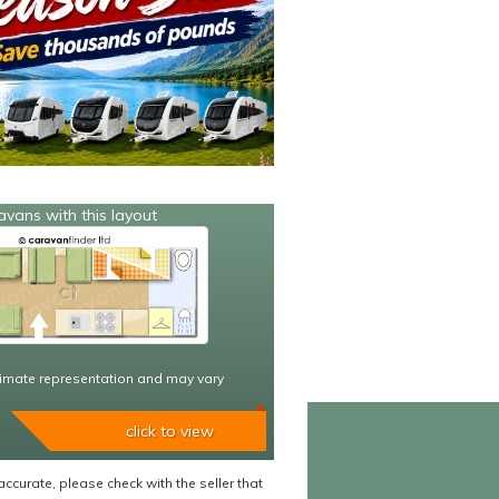
avans with this layout
imate representation and may vary
click to view
accurate, please check with the seller that