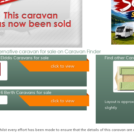
ternative caravan for sale on Caravan Finder
Elddis Caravans for sale
Find other Car
click to view
6 Berth Caravans for sale
click to view
Layout is approx
slightly
ilst every effort has been made to ensure that the details of this caravan are 