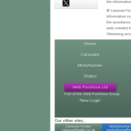
the information
© Caravan Find
Information co
the avoidance 
web crawler) to
Obtaining acce
Home
Caravans
Motorhomes
Statics
Web Purchase Ltd
Part of the Web Purchase Group
New Login
Our other sites...
Caravan Finder
Motorhome 
caravanfinder.co.uk
motorhomefind