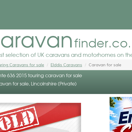
aravan
finder.co
est selection of UK caravans and motorhomes on the
ring Caravans for sale
Elddis Caravans
Caravan for sale
nte 636 2015 touring caravan for sale
avan for sale, Lincolnshire (Private)