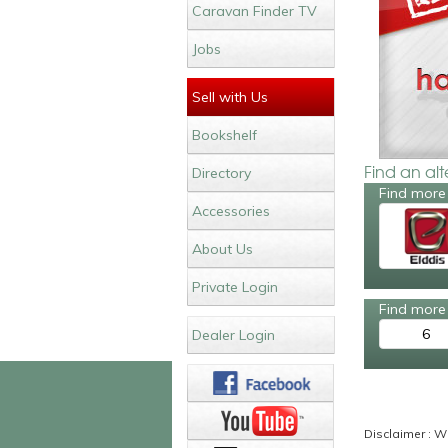
Caravan Finder TV
Jobs
Sell with Us
Bookshelf
Find an al
Directory
Find more 
Accessories
About Us
Private Login
Find more 
6
Dealer Login
Disclaimer : Wh