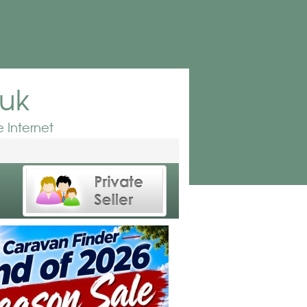
.uk
 Internet