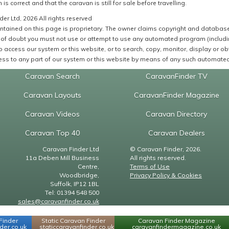
 is correct and that the caravan is still for sale before travelling.
er Ltd, 2026 All rights reserved
ntained on this page is proprietary. The owner claims copyright and database r
of doubt you must not use or attempt to use any automated program (including,
 access our system or this website, or to search, copy, monitor, display or obta
ss to any part of our system or this website by means of any such automated 
Caravan Search
CaravanFinder TV
Caravan Layouts
CaravanFinder Magazine
Caravan Videos
Caravan Directory
Caravan Top 40
Caravan Dealers
Caravan Finder Ltd
© Caravan Finder, 2026.
11a Deben Mill Business
All rights reserved.
Centre,
Terms of Use
Woodbridge,
Privacy Policy & Cookies
Suffolk, IP12 1BL
Tel: 01394 548 500
sales@caravanfinder.co.uk
Finder
Static Caravan Finder
Caravan Finder Magazine
er.co.uk
staticcaravanfinder.co.uk
caravanfindermagazine.co.uk