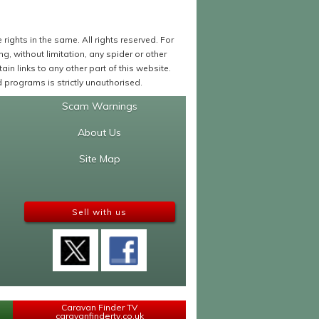
ights in the same. All rights reserved. For
 without limitation, any spider or other
in links to any other part of this website.
programs is strictly unauthorised.
Scam Warnings
About Us
Site Map
Sell with us
Caravan Finder TV
caravanfindertv.co.uk