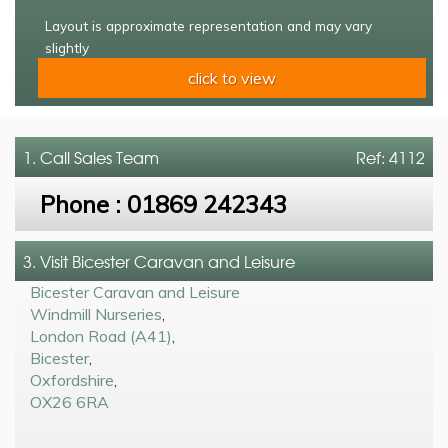
Layout is approximate representation and may vary
slightly
click to view
1. Call
Sales Team
Ref: 4112
Phone :
01869 242343
3. Visit Bicester Caravan and Leisure
Bicester Caravan and Leisure
Windmill Nurseries
,
London Road (A41)
,
Bicester
,
Oxfordshire
,
OX26 6RA