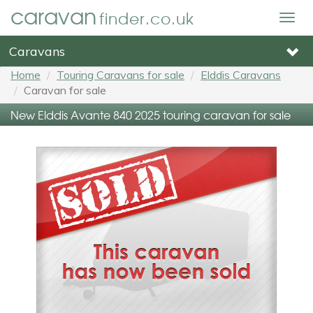
caravan
finder.co.uk
Togg
navig
Caravans
Home
Touring Caravans for sale
Elddis Caravans
Caravan for sale
New Elddis Avante 840 2025 touring caravan for sale