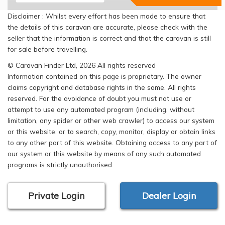
Disclaimer : Whilst every effort has been made to ensure that
the details of this caravan are accurate, please check with the
seller that the information is correct and that the caravan is still
for sale before travelling.
© Caravan Finder Ltd, 2026 All rights reserved
Information contained on this page is proprietary. The owner
claims copyright and database rights in the same. All rights
reserved. For the avoidance of doubt you must not use or
attempt to use any automated program (including, without
limitation, any spider or other web crawler) to access our system
or this website, or to search, copy, monitor, display or obtain links
to any other part of this website. Obtaining access to any part of
our system or this website by means of any such automated
programs is strictly unauthorised.
Private Login
Dealer Login