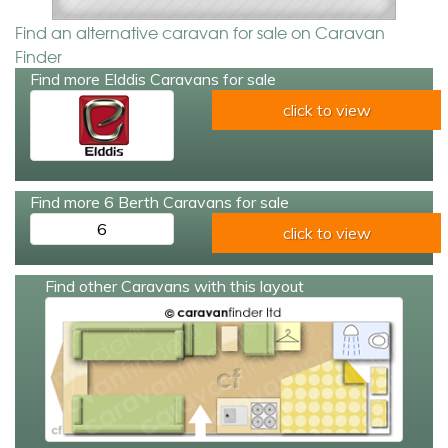
Find an alternative caravan for sale on Caravan
Finder
Find more Elddis Caravans for sale
click to view
Find more 6 Berth Caravans for sale
6
click to view
Find other Caravans with this layout