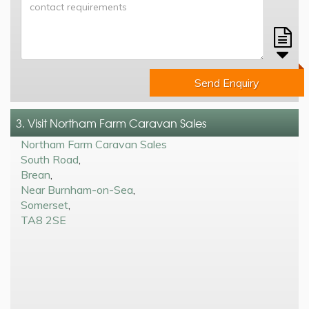
Send Enquiry
3. Visit Northam Farm Caravan Sales
Northam Farm Caravan Sales
South Road
,
Brean
,
Near Burnham-on-Sea
,
Somerset
,
TA8 2SE