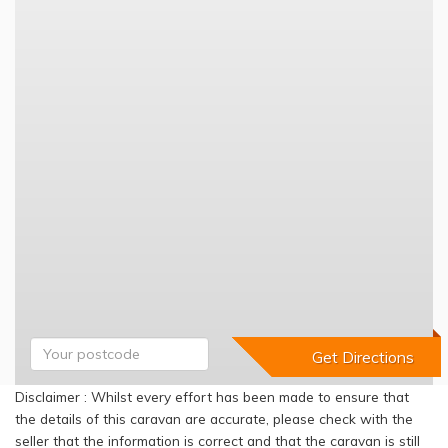
Disclaimer : Whilst every effort has been made to ensure that
the details of this caravan are accurate, please check with the
seller that the information is correct and that the caravan is still