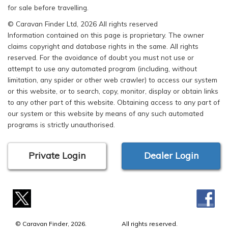
for sale before travelling.
© Caravan Finder Ltd, 2026 All rights reserved
Information contained on this page is proprietary. The owner
claims copyright and database rights in the same. All rights
reserved. For the avoidance of doubt you must not use or
attempt to use any automated program (including, without
limitation, any spider or other web crawler) to access our system
or this website, or to search, copy, monitor, display or obtain links
to any other part of this website. Obtaining access to any part of
our system or this website by means of any such automated
programs is strictly unauthorised.
Private Login
Dealer Login
© Caravan Finder, 2026.
All rights reserved.