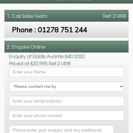
1. Call
Sales Team
Ref: 21498
Phone :
01278 751 244
2. Enquire Online
Enquiry of Elddis Avante 840 2020
Priced at £20,995 Ref:21498