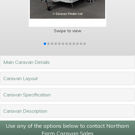
Swipe to view
Main Caravan Details
Caravan Layout
Caravan Specification
Caravan Description
Use any of the options below to contact Northam
Farm Caravan Sales