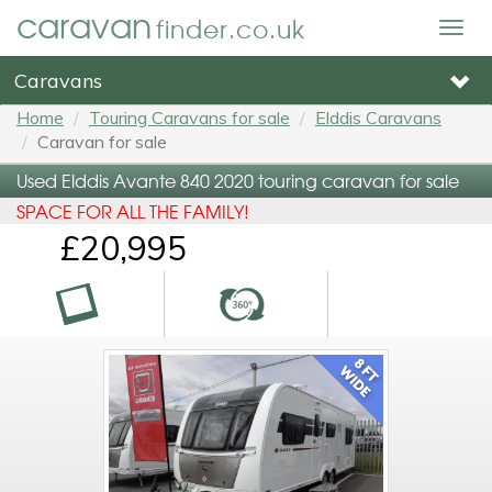
caravan
finder.co.uk
Togg
navig
Caravans
Home
Touring Caravans for sale
Elddis Caravans
Caravan for sale
Used Elddis Avante 840 2020 touring caravan for sale
SPACE FOR ALL THE FAMILY!
£20,995