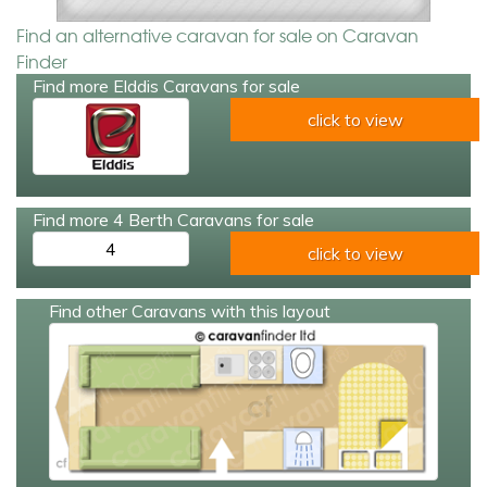
Find an alternative caravan for sale on Caravan
Finder
Find more Elddis Caravans for sale
click to view
Find more 4 Berth Caravans for sale
4
click to view
Find other Caravans with this layout