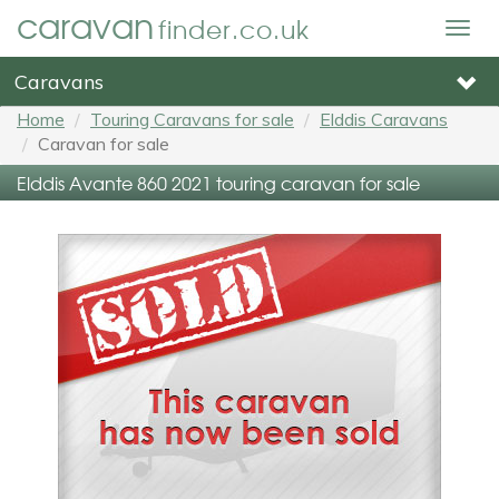
caravan
finder.co.uk
Togg
navig
Caravans
Home
Touring Caravans for sale
Elddis Caravans
Caravan for sale
Elddis Avante 860 2021 touring caravan for sale