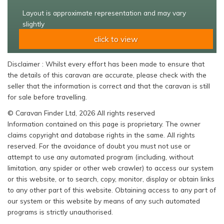
Layout is approximate representation and may vary
slightly
click to view
Disclaimer : Whilst every effort has been made to ensure that
the details of this caravan are accurate, please check with the
seller that the information is correct and that the caravan is still
for sale before travelling.
© Caravan Finder Ltd, 2026 All rights reserved
Information contained on this page is proprietary. The owner
claims copyright and database rights in the same. All rights
reserved. For the avoidance of doubt you must not use or
attempt to use any automated program (including, without
limitation, any spider or other web crawler) to access our system
or this website, or to search, copy, monitor, display or obtain links
to any other part of this website. Obtaining access to any part of
our system or this website by means of any such automated
programs is strictly unauthorised.