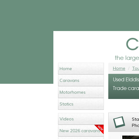
c
the larg
Home
Tou
Home
Used Elddi
Caravans
Trade cara
Motorhomes
Statics
Videos
St
Ph
New 2026 caravans