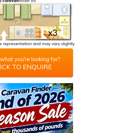
 representation and may vary slightly
what you're looking for?
ICK TO ENQUIRE