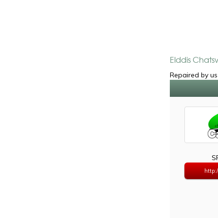
Elddis Chats
Repaired by us 
S
http: