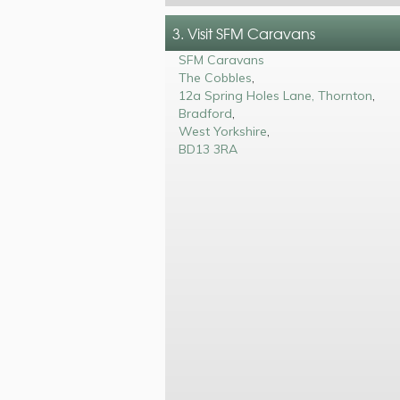
3. Visit SFM Caravans
SFM Caravans
The Cobbles
,
12a Spring Holes Lane, Thornton
,
Bradford
,
West Yorkshire
,
BD13 3RA