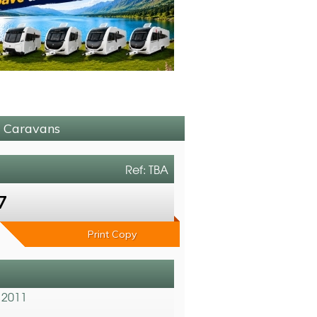
M Caravans
Ref: TBA
7
Print Copy
 2011