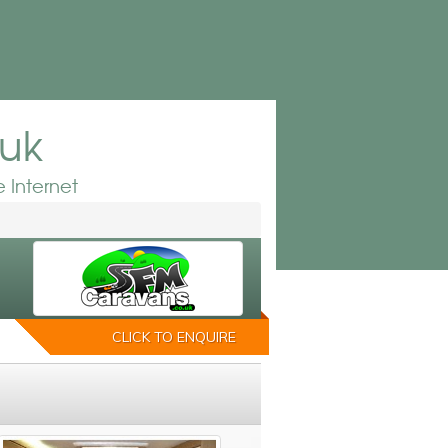
.uk
 Internet
CLICK TO ENQUIRE