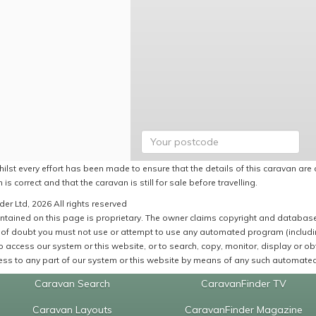
ilst every effort has been made to ensure that the details of this caravan are 
 is correct and that the caravan is still for sale before travelling.
er Ltd, 2026 All rights reserved
ntained on this page is proprietary. The owner claims copyright and database r
of doubt you must not use or attempt to use any automated program (including,
 access our system or this website, or to search, copy, monitor, display or obta
ss to any part of our system or this website by means of any such automated 
Caravan Search
CaravanFinder TV
Caravan Layouts
CaravanFinder Magazine