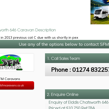
worth 646 Caravan Description
in 2013 previous cat C due with us shortly in pex
Use any of the options below to contact SF
1. Call
Sales Team
Phone :
01274 83225
FM Caravans
//sfmcaravans.co.uk
2. Enquire Online
Enquiry of Elddis Chatsworth 646
Priced at £10,750 Ref:TBA