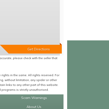
accurate, please check with the seller that
ights in the same. All rights reserved. For
 without limitation, any spider or other
in links to any other part of this website.
programs is strictly unauthorised.
Scam Warnings
About Us