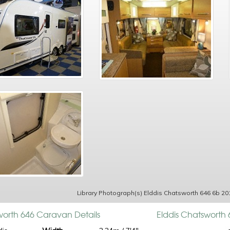
Library Photograph(s) Elddis Chatsworth 646 6b 20
worth 646 Caravan Details
Elddis Chatsworth