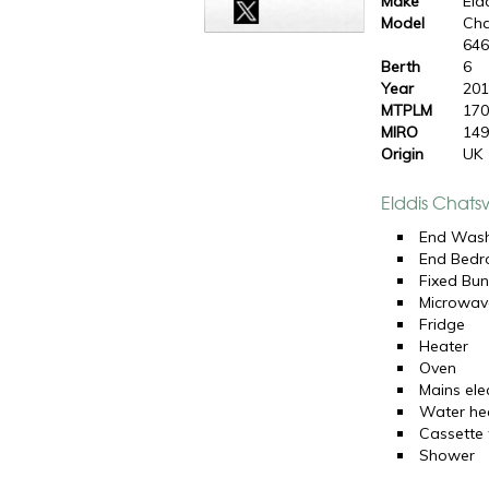
Make
Eld
Model
Cha
64
Berth
6
Year
20
MTPLM
170
MIRO
149
Origin
UK
Elddis Chats
End Was
End Bed
Fixed Bun
Microwav
Fridge
Heater
Oven
Mains elec
Water he
Cassette t
Shower