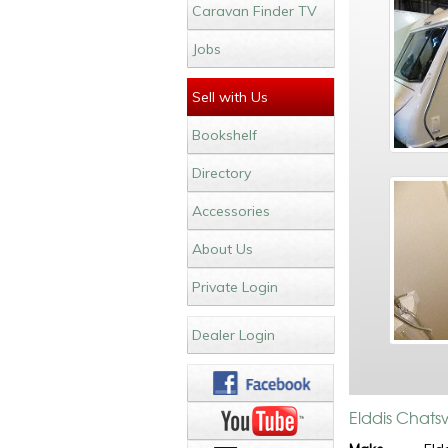
Caravan Finder TV
Jobs
Sell with Us
Bookshelf
Directory
Accessories
About Us
Private Login
Dealer Login
Elddis Chats