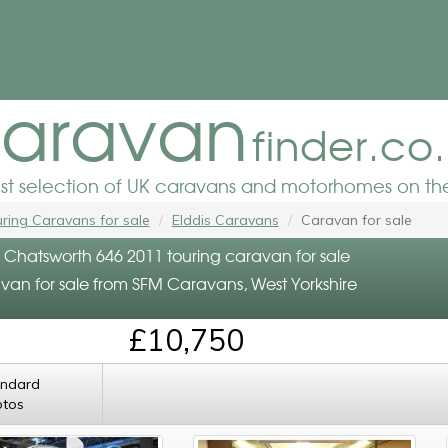
aravan
finder.co
est selection of UK caravans and motorhomes on the
ring Caravans for sale
Elddis Caravans
Caravan for sale
s Chatsworth 646 2011 touring caravan for sale
van for sale from SFM Caravans, West Yorkshire
£10,750
andard
otos