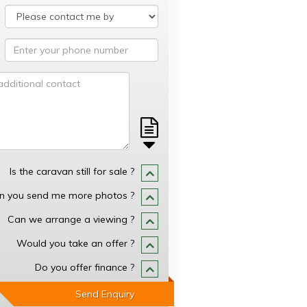
Is the caravan still for sale ?
n you send me more photos ?
Can we arrange a viewing ?
Would you take an offer ?
Do you offer finance ?
Send Enquiry