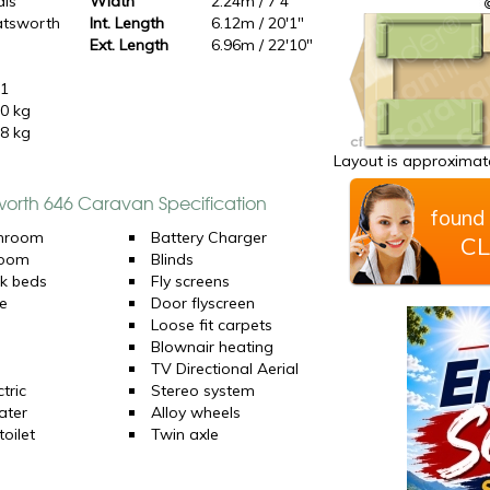
dis
Width
2.24m / 7'4"
tsworth
Int. Length
6.12m / 20'1"
6
Ext. Length
6.96m / 22'10"
11
0 kg
8 kg
Layout is approximate
worth 646 Caravan Specification
found 
hroom
Battery Charger
CL
room
Blinds
k beds
Fly screens
e
Door flyscreen
Loose fit carpets
Blownair heating
TV Directional Aerial
tric
Stereo system
ater
Alloy wheels
oilet
Twin axle