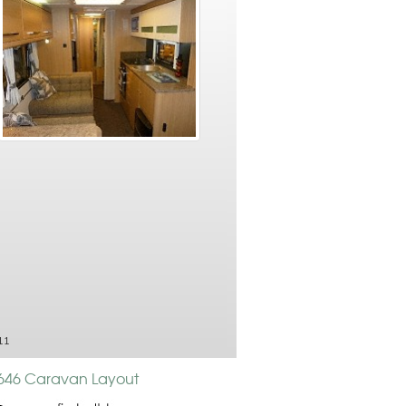
11
 646 Caravan Layout