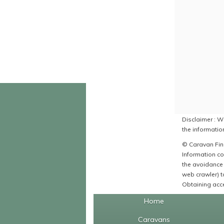
Disclaimer : Wh
the information
© Caravan Find
Information co
the avoidance 
web crawler) to
Obtaining acce
Home
Caravans