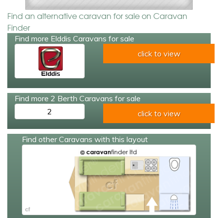
Find an alternative caravan for sale on Caravan
Finder
Find more Elddis Caravans for sale
click to view
Find more 2 Berth Caravans for sale
2
click to view
Find other Caravans with this layout