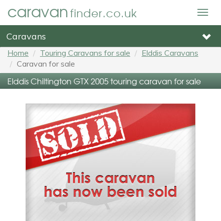
caravan
finder.co.uk
Togg
navig
Caravans
Home
Touring Caravans for sale
Elddis Caravans
Caravan for sale
Elddis Chiltington GTX 2005 touring caravan for sale