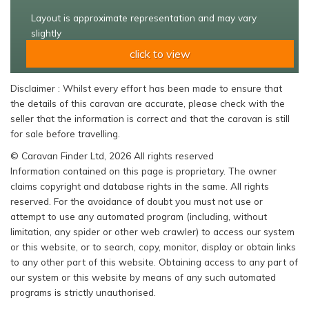
Layout is approximate representation and may vary
slightly
click to view
Disclaimer : Whilst every effort has been made to ensure that
the details of this caravan are accurate, please check with the
seller that the information is correct and that the caravan is still
for sale before travelling.
© Caravan Finder Ltd, 2026 All rights reserved
Information contained on this page is proprietary. The owner
claims copyright and database rights in the same. All rights
reserved. For the avoidance of doubt you must not use or
attempt to use any automated program (including, without
limitation, any spider or other web crawler) to access our system
or this website, or to search, copy, monitor, display or obtain links
to any other part of this website. Obtaining access to any part of
our system or this website by means of any such automated
programs is strictly unauthorised.