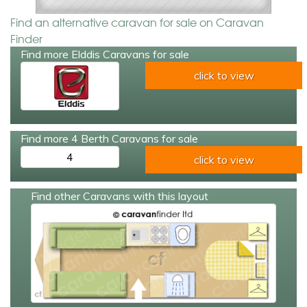
Find an alternative caravan for sale on Caravan
Finder
Find more Elddis Caravans for sale
click to view
Find more 4 Berth Caravans for sale
4
click to view
Find other Caravans with this layout