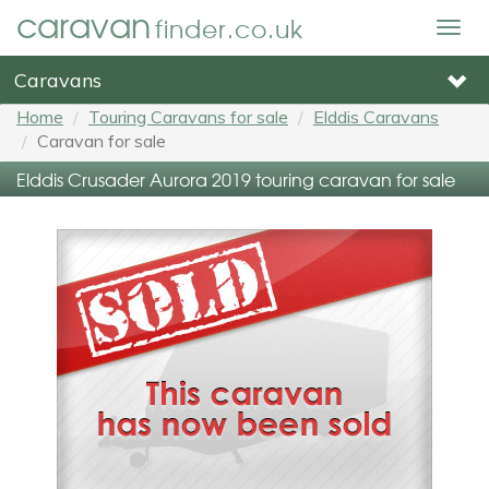
caravan
finder.co.uk
Togg
navig
Caravans
Home
Touring Caravans for sale
Elddis Caravans
Caravan for sale
Elddis Crusader Aurora 2019 touring caravan for sale