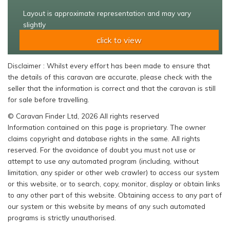
Layout is approximate representation and may vary
slightly
click to view
Disclaimer : Whilst every effort has been made to ensure that
the details of this caravan are accurate, please check with the
seller that the information is correct and that the caravan is still
for sale before travelling.
© Caravan Finder Ltd, 2026 All rights reserved
Information contained on this page is proprietary. The owner
claims copyright and database rights in the same. All rights
reserved. For the avoidance of doubt you must not use or
attempt to use any automated program (including, without
limitation, any spider or other web crawler) to access our system
or this website, or to search, copy, monitor, display or obtain links
to any other part of this website. Obtaining access to any part of
our system or this website by means of any such automated
programs is strictly unauthorised.