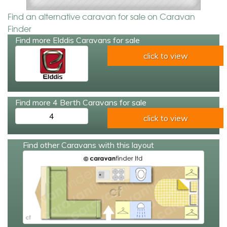
Find an alternative caravan for sale on Caravan
Finder
Find more Elddis Caravans for sale
click to view
Find more 4 Berth Caravans for sale
4
click to view
Find other Caravans with this layout