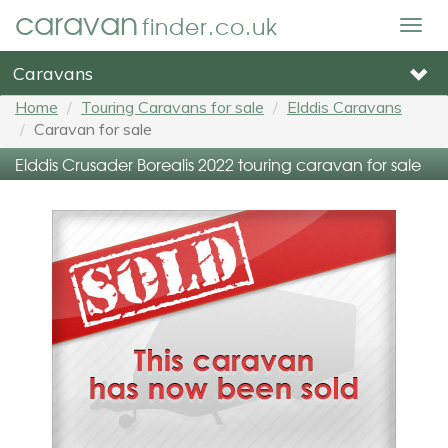
caravan
finder.co.uk
Togg
navig
Caravans
Home
Touring Caravans for sale
Elddis Caravans
Caravan for sale
Elddis Crusader Borealis 2022 touring caravan for sale