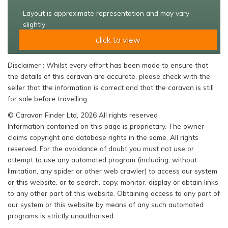
Layout is approximate representation and may vary
slightly
click to view
Disclaimer : Whilst every effort has been made to ensure that
the details of this caravan are accurate, please check with the
seller that the information is correct and that the caravan is still
for sale before travelling.
© Caravan Finder Ltd, 2026 All rights reserved
Information contained on this page is proprietary. The owner
claims copyright and database rights in the same. All rights
reserved. For the avoidance of doubt you must not use or
attempt to use any automated program (including, without
limitation, any spider or other web crawler) to access our system
or this website, or to search, copy, monitor, display or obtain links
to any other part of this website. Obtaining access to any part of
our system or this website by means of any such automated
programs is strictly unauthorised.