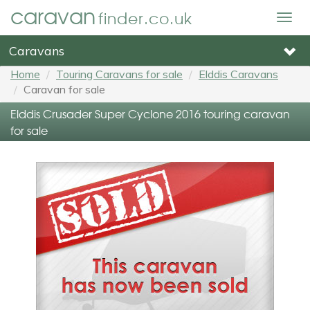
caravan
finder.co.uk
Togg
navig
Caravans
Home
Touring Caravans for sale
Elddis Caravans
Caravan for sale
Elddis Crusader Super Cyclone 2016 touring caravan
for sale