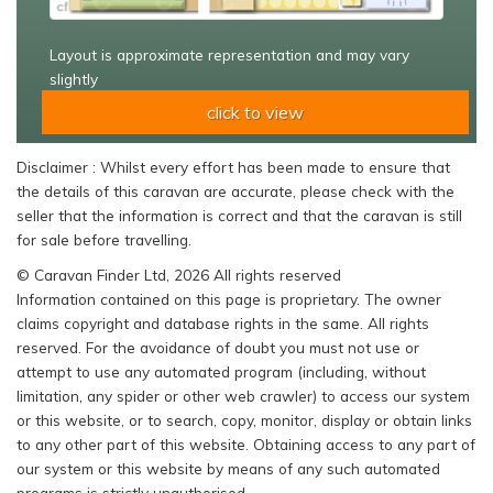
Layout is approximate representation and may vary
slightly
click to view
Disclaimer : Whilst every effort has been made to ensure that
the details of this caravan are accurate, please check with the
seller that the information is correct and that the caravan is still
for sale before travelling.
© Caravan Finder Ltd, 2026 All rights reserved
Information contained on this page is proprietary. The owner
claims copyright and database rights in the same. All rights
reserved. For the avoidance of doubt you must not use or
attempt to use any automated program (including, without
limitation, any spider or other web crawler) to access our system
or this website, or to search, copy, monitor, display or obtain links
to any other part of this website. Obtaining access to any part of
our system or this website by means of any such automated
programs is strictly unauthorised.