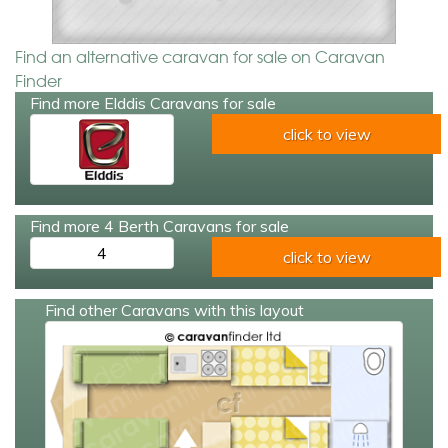
Find an alternative caravan for sale on Caravan
Finder
Find more Elddis Caravans for sale
click to view
Find more 4 Berth Caravans for sale
4
click to view
Find other Caravans with this layout