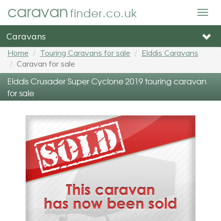
caravan
finder.co.uk
Togg
navig
Caravans
Home
Touring Caravans for sale
Elddis Caravans
Caravan for sale
Elddis Crusader Super Cyclone 2019 touring caravan
for sale