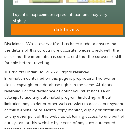
Layout is approximate representation and may vary
slightly
click to view
Disclaimer : Whilst every effort has been made to ensure that
the details of this caravan are accurate, please check with the
seller that the information is correct and that the caravan is still
for sale before travelling.
© Caravan Finder Ltd, 2026 All rights reserved
Information contained on this page is proprietary. The owner
claims copyright and database rights in the same. All rights
reserved. For the avoidance of doubt you must not use or
attempt to use any automated program (including, without
limitation, any spider or other web crawler) to access our system
or this website, or to search, copy, monitor, display or obtain links
to any other part of this website. Obtaining access to any part of
our system or this website by means of any such automated
programs is strictly unauthorised.