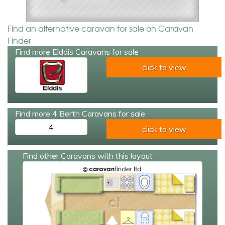
Find an alternative caravan for sale on Caravan
Finder
Find more Elddis Caravans for sale
click to view
Find more 4 Berth Caravans for sale
4
click to view
Find other Caravans with this layout