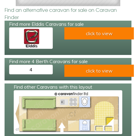
Find an alternative caravan for sale on Caravan
Finder
Find more Elddis Caravans for sale
click to view
Find more 4 Berth Caravans for sale
4
click to view
Find other Caravans with this layout