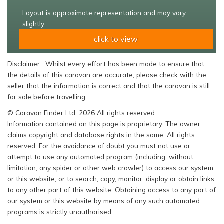
Layout is approximate representation and may vary
slightly
click to view
Disclaimer : Whilst every effort has been made to ensure that
the details of this caravan are accurate, please check with the
seller that the information is correct and that the caravan is still
for sale before travelling.
© Caravan Finder Ltd, 2026 All rights reserved
Information contained on this page is proprietary. The owner
claims copyright and database rights in the same. All rights
reserved. For the avoidance of doubt you must not use or
attempt to use any automated program (including, without
limitation, any spider or other web crawler) to access our system
or this website, or to search, copy, monitor, display or obtain links
to any other part of this website. Obtaining access to any part of
our system or this website by means of any such automated
programs is strictly unauthorised.