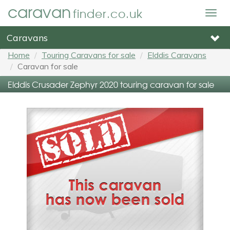
caravan
finder.co.uk
Togg
navig
Caravans
Home
Touring Caravans for sale
Elddis Caravans
Caravan for sale
Elddis Crusader Zephyr 2020 touring caravan for sale