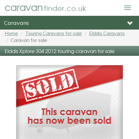
caravan
finder.co.uk
Togg
navig
Caravans
Home
Touring Caravans for sale
Elddis Caravans
Caravan for sale
Elddis Xplore 304 2012 touring caravan for sale