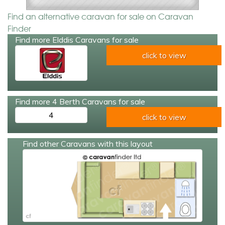
Find an alternative caravan for sale on Caravan
Finder
Find more Elddis Caravans for sale
click to view
Find more 4 Berth Caravans for sale
4
click to view
Find other Caravans with this layout