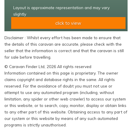
Layout is approximate representation and may vary
slightly
click to view
Disclaimer : Whilst every effort has been made to ensure that
the details of this caravan are accurate, please check with the
seller that the information is correct and that the caravan is still
for sale before travelling.
© Caravan Finder Ltd, 2026 All rights reserved
Information contained on this page is proprietary. The owner
claims copyright and database rights in the same. All rights
reserved. For the avoidance of doubt you must not use or
attempt to use any automated program (including, without
limitation, any spider or other web crawler) to access our system
or this website, or to search, copy, monitor, display or obtain links
to any other part of this website. Obtaining access to any part of
our system or this website by means of any such automated
programs is strictly unauthorised.